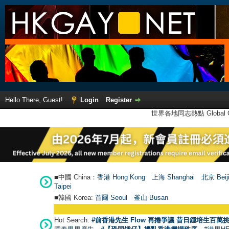
Hello There, Guest!
Login
Register
世界各地同志熱點 Global Ga
■中國 China：
香港 Hong Kong
上海 Shanghai
北京 Beij
Taipei
■韓國 Korea:
首爾 Seou
l
釜山 Busan
Hot Search:
#前香港先生 Flow 再捲爭議 昔日鍾培生百萬挑