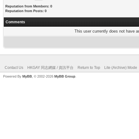
Reputation from Members: 0
Reputation from Posts: 0
Comments
This user currently does not have any
Contact Us
HKGAY 同志網媒 / 資訊平台
Return to Top
Lite (Archive) Mode
Powered By
MyBB
, © 2002-2026
MyBB Group
.