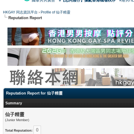
國泰男男廣告
#【恐同矮仔】擾亂香港機場秩序
#港男H
HKGAY 同志資訊平台
›
Profile of 仙子精靈
Reputation Report
Reputation Report for 仙子精靈
Summary
仙子精靈
(Junior Member)
0
Total Reputation: