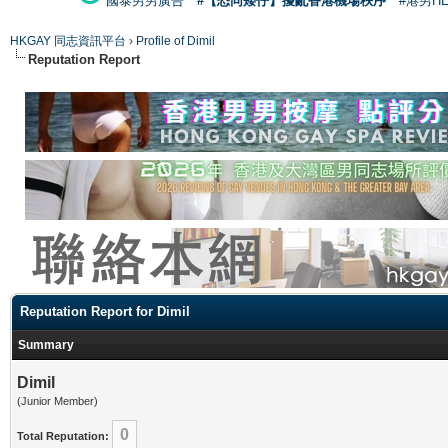
國泰男男廣告
#【恐同矮仔】擾亂香港機場秩序
#港男H
HKGAY 同志資訊平台
›
Profile of Dimil
Reputation Report
Reputation Report for Dimil
Summary
Dimil
(Junior Member)
0
Total Reputation: