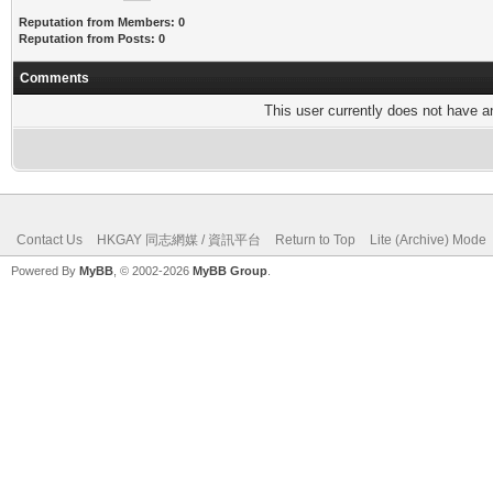
Reputation from Members: 0
Reputation from Posts: 0
Comments
This user currently does not have any
Contact Us
HKGAY 同志網媒 / 資訊平台
Return to Top
Lite (Archive) Mode
Powered By
MyBB
, © 2002-2026
MyBB Group
.