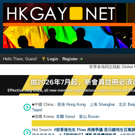
Hello There, Guest!
Login
Register
世界各地同志熱點 Global Ga
■中國 China：
香港 Hong Kong
上海 Shanghai
北京 Beij
Taipei
■韓國 Korea:
首爾 Seou
l
釜山 Busan
Hot Search:
#前香港先生 Flow 再捲爭議 昔日鍾培生百萬挑