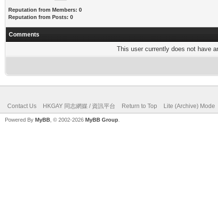
Reputation from Members: 0
Reputation from Posts: 0
Comments
This user currently does not have any
Contact Us
HKGAY 同志網媒 / 資訊平台
Return to Top
Lite (Archive) Mode
Powered By
MyBB
, © 2002-2026
MyBB Group
.