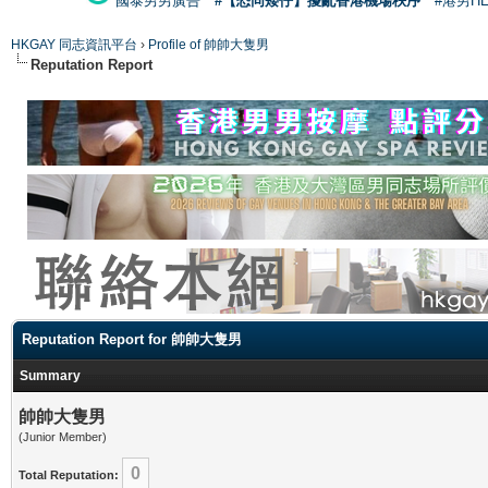
國泰男男廣告
#【恐同矮仔】擾亂香港機場秩序
#港男H
HKGAY 同志資訊平台
›
Profile of 帥帥大隻男
Reputation Report
Reputation Report for 帥帥大隻男
Summary
帥帥大隻男
(Junior Member)
0
Total Reputation: