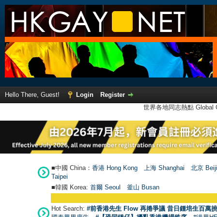
Hello There, Guest!
Login
Register
世界各地同志熱點 Global Ga
■中國 China：
香港 Hong Kong
上海 Shanghai
北京 Beij
Taipei
■韓國 Korea:
首爾 Seou
l
釜山 Busan
Hot Search:
#前香港先生 Flow 再捲爭議 昔日鍾培生百萬挑