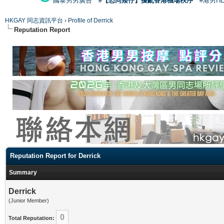
國泰男男廣告
#【恐同矮仔】擾亂香港機場秩序
#港男H
HKGAY 同志資訊平台
›
Profile of Derrick
Reputation Report
Reputation Report for Derrick
Summary
Derrick
(Junior Member)
0
Total Reputation: