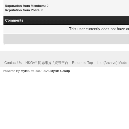
Reputation from Members: 0
Reputation from Posts: 0
Comments
This user currently does not have any
Contact Us
HKGAY 同志網媒 / 資訊平台
Return to Top
Lite (Archive) Mode
Powered By
MyBB
, © 2002-2026
MyBB Group
.