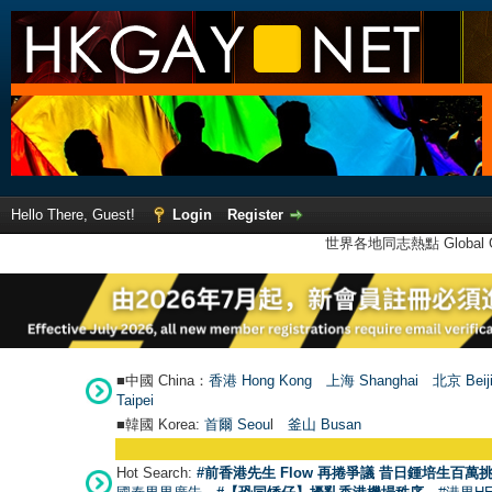
Hello There, Guest!
Login
Register
世界各地同志熱點 Global Ga
■中國 China：
香港 Hong Kong
上海 Shanghai
北京 Beij
Taipei
■韓國 Korea:
首爾 Seou
l
釜山 Busan
Hot Search:
#前香港先生 Flow 再捲爭議 昔日鍾培生百萬挑