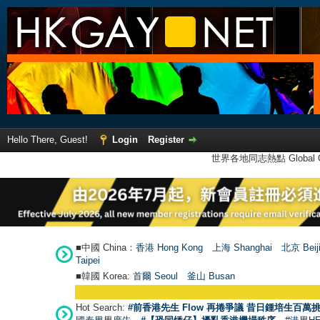
Hello There, Guest!
Login
Register
世界各地同志熱點 Global Ga
■中國 China：
香港 Hong Kong
上海 Shanghai
北京 Beij
Taipei
■韓國 Korea:
首爾 Seou
l
釜山 Busan
Hot Search:
#前香港先生 Flow 再捲爭議 昔日鍾培生百萬挑