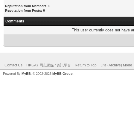
Reputation from Members: 0
Reputation from Posts: 0
Comments
This user currently does not have any
Contact Us
HKGAY 同志網媒 / 資訊平台
Return to Top
Lite (Archive) Mode
Powered By
MyBB
, © 2002-2026
MyBB Group
.