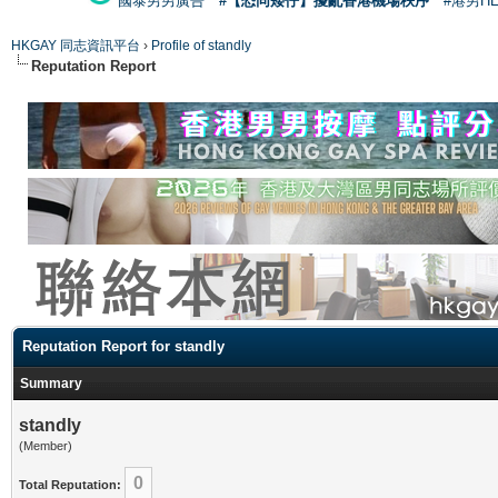
國泰男男廣告
#【恐同矮仔】擾亂香港機場秩序
#港男H
HKGAY 同志資訊平台
›
Profile of standly
Reputation Report
Reputation Report for standly
Summary
standly
(Member)
0
Total Reputation: