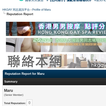
國泰男男廣告
#【恐同矮仔】擾亂香港機場秩序
#港男H
HKGAY 同志資訊平台
›
Profile of Maru
Reputation Report
Reputation Report for Maru
Summary
Maru
(Senior Member)
0
Total Reputation: