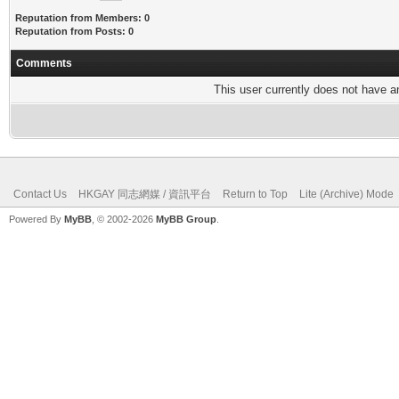
Reputation from Members: 0
Reputation from Posts: 0
Comments
This user currently does not have any
Contact Us
HKGAY 同志網媒 / 資訊平台
Return to Top
Lite (Archive) Mode
Powered By
MyBB
, © 2002-2026
MyBB Group
.