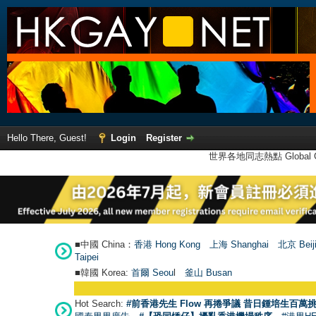
Hello There, Guest!
Login
Register
世界各地同志熱點 Global Ga
■中國 China：
香港 Hong Kong
上海 Shanghai
北京 Beij
Taipei
■韓國 Korea:
首爾 Seou
l
釜山 Busan
Hot Search:
#前香港先生 Flow 再捲爭議 昔日鍾培生百萬挑