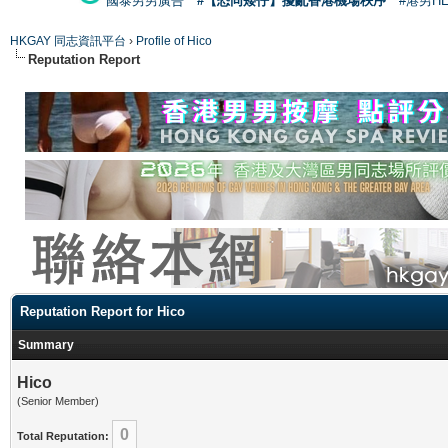
國泰男男廣告
#【恐同矮仔】擾亂香港機場秩序
#港男H
HKGAY 同志資訊平台
›
Profile of Hico
Reputation Report
Reputation Report for Hico
Summary
Hico
(Senior Member)
0
Total Reputation: