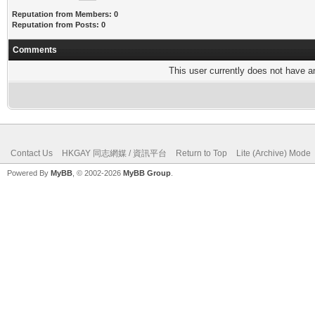
Reputation from Members: 0
Reputation from Posts: 0
Comments
This user currently does not have any
Contact Us
HKGAY 同志網媒 / 資訊平台
Return to Top
Lite (Archive) Mode
Powered By
MyBB
, © 2002-2026
MyBB Group
.