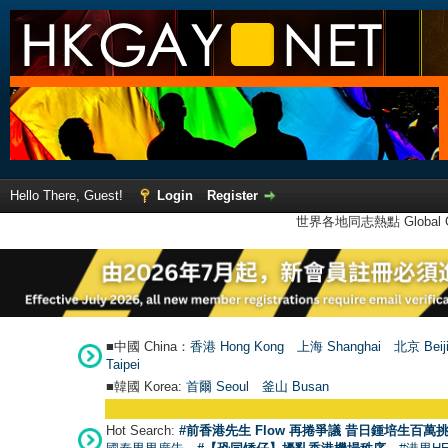
Hello There, Guest!
Login
Register
世界各地同志熱點 Global Ga
■中國 China：
香港 Hong Kong
上海 Shanghai
北京 Beij
Taipei
■韓國 Korea:
首爾 Seou
l
釜山 Busan
Hot Search:
#前香港先生 Flow 再捲爭議 昔日鍾培生百萬挑