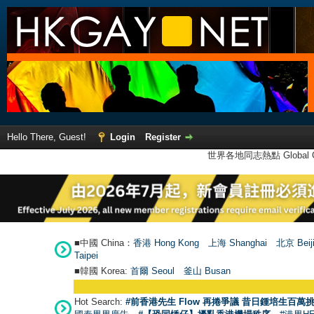
Hello There, Guest!
Login
Register
世界各地同志熱點 Global Ga
■中國 China：
香港 Hong Kong
上海 Shanghai
北京 Beij
Taipei
■韓國 Korea:
首爾 Seou
l
釜山 Busan
Hot Search:
#前香港先生 Flow 再捲爭議 昔日鍾培生百萬挑