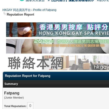
國泰男男廣告
#【恐同矮仔】擾亂香港機場秩序
#港男H
HKGAY 同志資訊平台
›
Profile of Fatpang
Reputation Report
Reputation Report for Fatpang
Summary
Fatpang
(Junior Member)
0
Total Reputation: