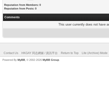
Reputation from Members: 0
Reputation from Posts: 0
Comments
This user currently does not have any
Contact Us
HKGAY 同志網媒 / 資訊平台
Return to Top
Lite (Archive) Mode
Powered By
MyBB
, © 2002-2026
MyBB Group
.