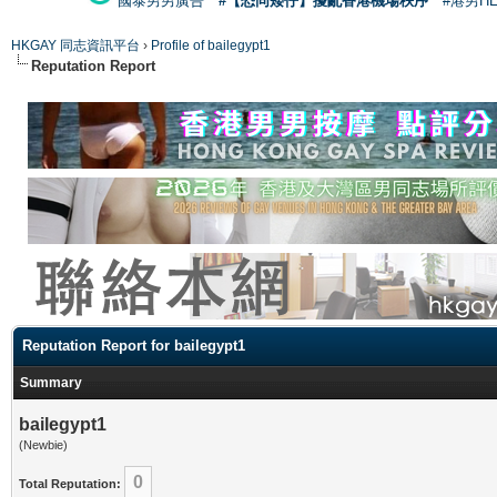
國泰男男廣告
#【恐同矮仔】擾亂香港機場秩序
#港男H
HKGAY 同志資訊平台
›
Profile of bailegypt1
Reputation Report
Reputation Report for bailegypt1
Summary
bailegypt1
(Newbie)
0
Total Reputation: