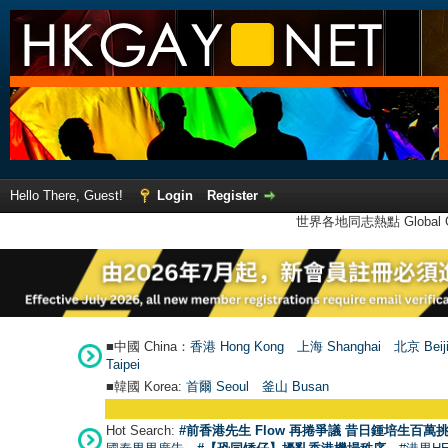
Hello There, Guest!
Login
Register
世界各地同志熱點 Global Ga
■中國 China：
香港 Hong Kong
上海 Shanghai
北京 Beij
Taipei
■韓國 Korea:
首爾 Seou
l
釜山 Busan
Hot Search:
#前香港先生 Flow 再捲爭議 昔日鍾培生百萬挑