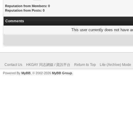
Reputation from Members: 0
Reputation from Posts: 0
Comments
This user currently does not have any
Contact Us
HKGAY 同志網媒 / 資訊平台
Return to Top
Lite (Archive) Mode
Powered By
MyBB
, © 2002-2026
MyBB Group
.