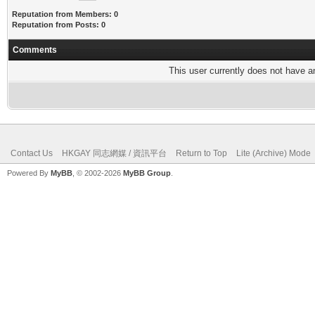
Reputation from Members: 0
Reputation from Posts: 0
Comments
This user currently does not have any
Contact Us
HKGAY 同志網媒 / 資訊平台
Return to Top
Lite (Archive) Mode
Powered By
MyBB
, © 2002-2026
MyBB Group
.