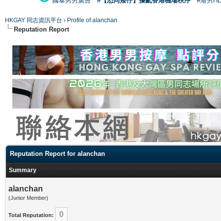
國泰男男廣告
#【恐同矮仔】擾亂香港機場秩序
#港男H
HKGAY 同志資訊平台
›
Profile of alanchan
Reputation Report
Reputation Report for alanchan
Summary
alanchan
(Junior Member)
0
Total Reputation: