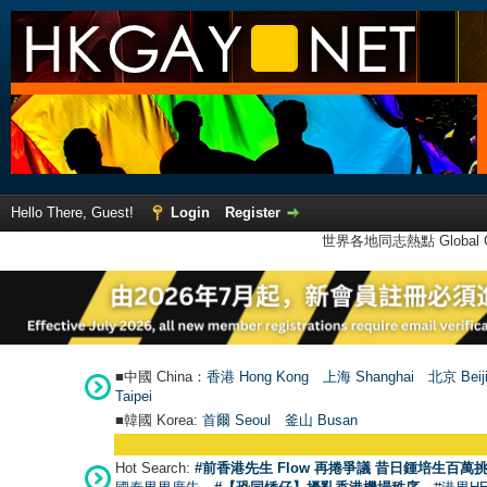
Hello There, Guest!
Login
Register
世界各地同志熱點 Global Ga
■中國 China：
香港 Hong Kong
上海 Shanghai
北京 Beij
Taipei
■韓國 Korea:
首爾 Seou
l
釜山 Busan
Hot Search:
#前香港先生 Flow 再捲爭議 昔日鍾培生百萬挑