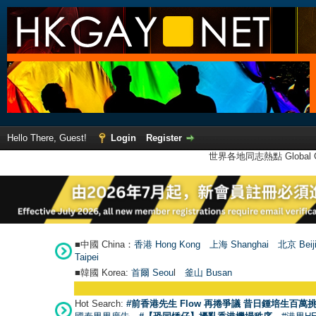
Hello There, Guest!
Login
Register
世界各地同志熱點 Global Ga
■中國 China：
香港 Hong Kong
上海 Shanghai
北京 Beij
Taipei
■韓國 Korea:
首爾 Seou
l
釜山 Busan
Hot Search:
#前香港先生 Flow 再捲爭議 昔日鍾培生百萬挑