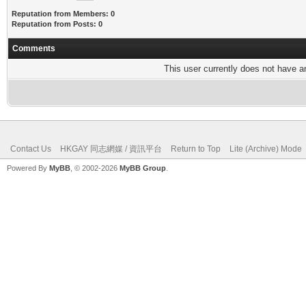
Reputation from Members: 0
Reputation from Posts: 0
Comments
This user currently does not have any
Contact Us
HKGAY 同志網媒 / 資訊平台
Return to Top
Lite (Archive) Mode
Powered By
MyBB
, © 2002-2026
MyBB Group
.