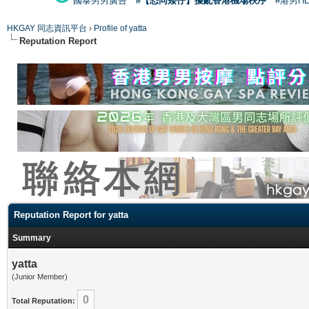
國泰男男廣告
#【恐同矮仔】擾亂香港機場秩序
#港男H
HKGAY 同志資訊平台
›
Profile of yatta
Reputation Report
Reputation Report for yatta
Summary
yatta
(Junior Member)
0
Total Reputation: