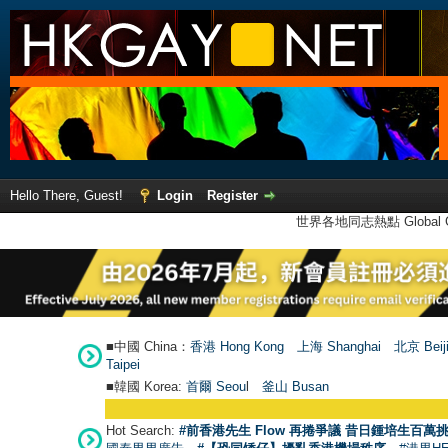
Hello There, Guest!
Login
Register
世界各地同志熱點 Global Ga
■中國 China：
香港 Hong Kong
上海 Shanghai
北京 Beij
Taipei
■韓國 Korea:
首爾 Seou
l
釜山 Busan
Hot Search:
#前香港先生 Flow 再捲爭議 昔日鍾培生百萬挑