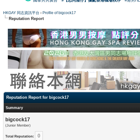
國泰男男廣告
#【恐同矮仔】擾亂香港機場秩序
#港男H
HKGAY 同志資訊平台
›
Profile of bigcock17
Reputation Report
Reputation Report for bigcock17
Summary
bigcock17
(Junior Member)
0
Total Reputation: