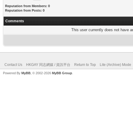
Reputation from Members: 0
Reputation from Posts: 0
Comments
This user currently does not have any
Contact Us
HKGAY 同志網媒 / 資訊平台
Return to Top
Lite (Archive) Mode
Powered By
MyBB
, © 2002-2026
MyBB Group
.