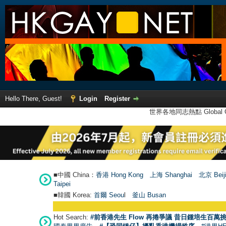
Hello There, Guest!
Login
Register
世界各地同志熱點 Global Ga
■中國 China：
香港 Hong Kong
上海 Shanghai
北京 Beij
Taipei
■韓國 Korea:
首爾 Seou
l
釜山 Busan
Hot Search:
#前香港先生 Flow 再捲爭議 昔日鍾培生百萬挑