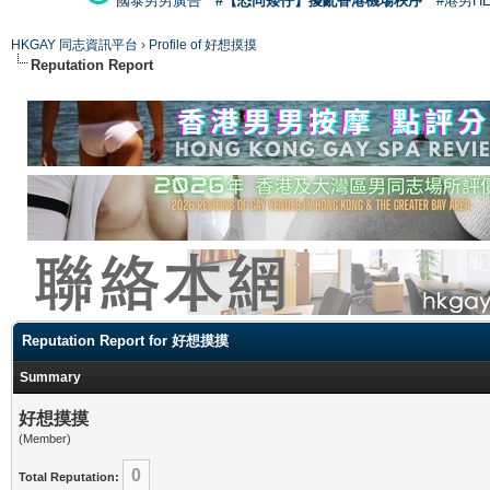
國泰男男廣告
#【恐同矮仔】擾亂香港機場秩序
#港男H
HKGAY 同志資訊平台
›
Profile of 好想摸摸
Reputation Report
Reputation Report for 好想摸摸
Summary
好想摸摸
(Member)
0
Total Reputation: