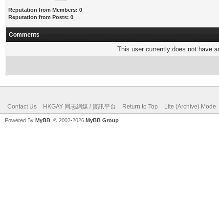
Reputation from Members: 0
Reputation from Posts: 0
Comments
This user currently does not have any
Contact Us
HKGAY 同志網媒 / 資訊平台
Return to Top
Lite (Archive) Mode
Powered By
MyBB
, © 2002-2026
MyBB Group
.