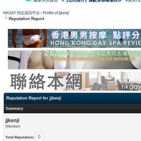
國泰男男廣告
#【恐同矮仔】擾亂香港機場秩序
#港男H
HKGAY 同志資訊平台
›
Profile of jjkenji
Reputation Report
Reputation Report for jjkenji
Summary
jjkenji
(Member)
0
Total Reputation: