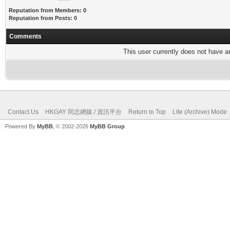
Reputation from Members: 0
Reputation from Posts: 0
Comments
This user currently does not have any
Contact Us
HKGAY 同志網媒 / 資訊平台
Return to Top
Lite (Archive) Mode
Powered By
MyBB
, © 2002-2026
MyBB Group
.