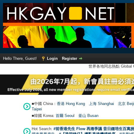
Hello There, Guest!
Login
Register
世界各地同志熱點 Global Ga
■中國 China：
香港 Hong Kong
上海 Shanghai
北京 Beij
Taipei
■韓國 Korea:
首爾 Seou
l
釜山 Busan
Hot Search:
#前香港先生 Flow 再捲爭議 昔日鍾培生百萬挑