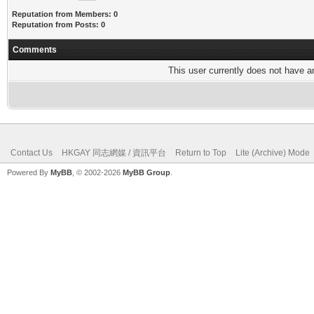
Reputation from Members: 0
Reputation from Posts: 0
Comments
This user currently does not have any
Contact Us
HKGAY 同志網媒 / 資訊平台
Return to Top
Lite (Archive) Mode
Powered By
MyBB
, © 2002-2026
MyBB Group
.