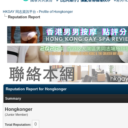
國泰男男廣告
#【恐同矮仔】擾亂香港機場秩序
#港男H
HKGAY 同志資訊平台
›
Profile of Hongkonger
Reputation Report
Reputation Report for Hongkonger
Summary
Hongkonger
(Junior Member)
0
Total Reputation: