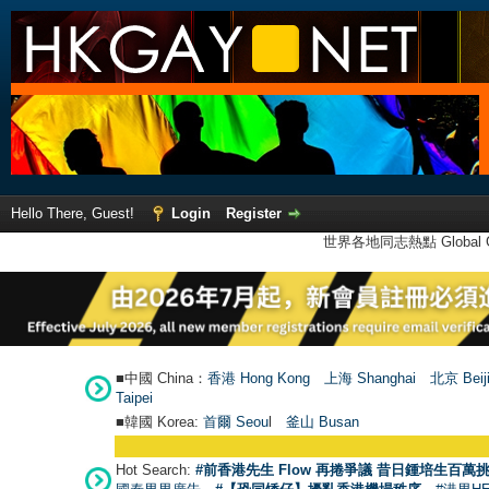
Hello There, Guest!
Login
Register
世界各地同志熱點 Global Ga
■中國 China：
香港 Hong Kong
上海 Shanghai
北京 Beij
Taipei
■韓國 Korea:
首爾 Seou
l
釜山 Busan
Hot Search:
#前香港先生 Flow 再捲爭議 昔日鍾培生百萬挑