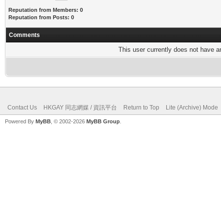
Reputation from Members: 0
Reputation from Posts: 0
Comments
This user currently does not have any
Contact Us
HKGAY 同志網媒 / 資訊平台
Return to Top
Lite (Archive) Mode
Powered By
MyBB
, © 2002-2026
MyBB Group
.