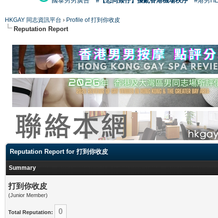
國泰男男廣告
#【恐同矮仔】擾亂香港機場秩序
#港男H
HKGAY 同志資訊平台
›
Profile of 打到你收皮
Reputation Report
Reputation Report for 打到你收皮
Summary
打到你收皮
(Junior Member)
0
Total Reputation: