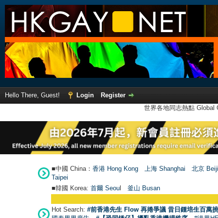
Hello There, Guest!
Login
Register
世界各地同志熱點 Global Ga
■中國 China：
香港 Hong Kong
上海 Shanghai
北京 Beij
Taipei
■韓國 Korea:
首爾 Seou
l
釜山 Busan
Hot Search:
#前香港先生 Flow 再捲爭議 昔日鍾培生百萬挑