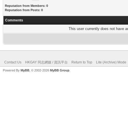
Reputation from Members: 0
Reputation from Posts: 0
Comments
This user currently does not have any
Contact Us
HKGAY 同志網媒 / 資訊平台
Return to Top
Lite (Archive) Mode
Powered By
MyBB
, © 2002-2026
MyBB Group
.