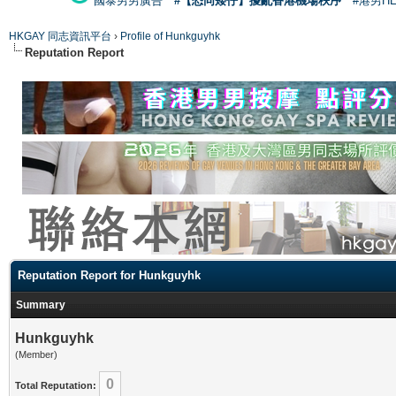
國泰男男廣告
#【恐同矮仔】擾亂香港機場秩序
#港男H
HKGAY 同志資訊平台
›
Profile of Hunkguyhk
Reputation Report
Reputation Report for Hunkguyhk
Summary
Hunkguyhk
(Member)
0
Total Reputation: