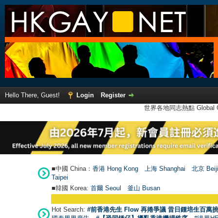
Hello There, Guest!
Login
Register
世界各地同志熱點 Global Ga
■中國 China：
香港 Hong Kong
上海 Shanghai
北京 Beij
Taipei
■韓國 Korea:
首爾 Seou
l
釜山 Busan
Hot Search:
#前香港先生 Flow 再捲爭議 昔日鍾培生百萬挑