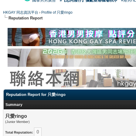
國泰男男廣告
#【恐同矮仔】擾亂香港機場秩序
#港男H
HKGAY 同志資訊平台
›
Profile of 只愛ringo
Reputation Report
Reputation Report for 只愛ringo
Summary
只愛ringo
(Junior Member)
0
Total Reputation: