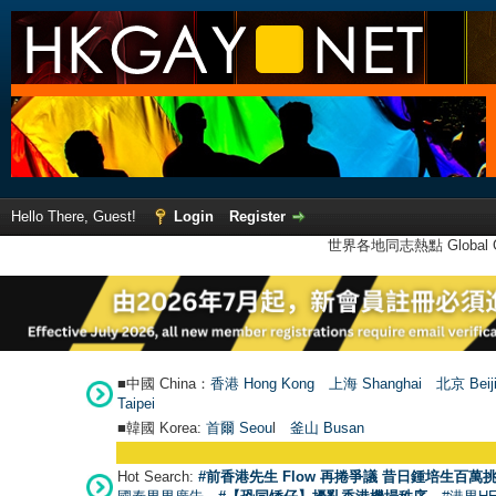
Hello There, Guest!
Login
Register
世界各地同志熱點 Global Ga
■中國 China：
香港 Hong Kong
上海 Shanghai
北京 Beij
Taipei
■韓國 Korea:
首爾 Seou
l
釜山 Busan
Hot Search:
#前香港先生 Flow 再捲爭議 昔日鍾培生百萬挑