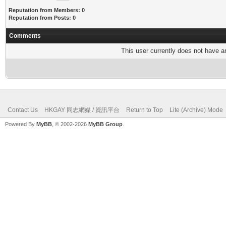
Reputation from Members: 0
Reputation from Posts: 0
Comments
This user currently does not have any
Contact Us
HKGAY 同志網媒 / 資訊平台
Return to Top
Lite (Archive) Mode
Powered By
MyBB
, © 2002-2026
MyBB Group
.