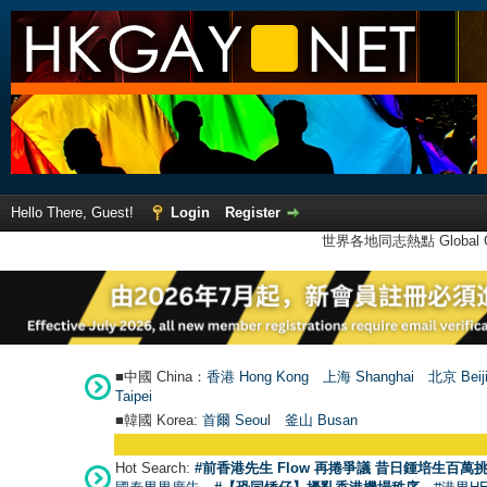
Hello There, Guest!
Login
Register
世界各地同志熱點 Global Ga
■中國 China：
香港 Hong Kong
上海 Shanghai
北京 Beij
Taipei
■韓國 Korea:
首爾 Seou
l
釜山 Busan
Hot Search:
#前香港先生 Flow 再捲爭議 昔日鍾培生百萬挑