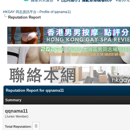
國泰男男廣告
#【恐同矮仔】擾亂香港機場秩序
#港男H
HKGAY 同志資訊平台
›
Profile of qqnama11
Reputation Report
Reputation Report for qqnama11
Summary
qqnama11
(Junior Member)
0
Total Reputation: