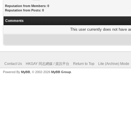
Reputation from Members: 0
Reputation from Posts: 0
Comments
This user currently does not have any
Contact Us
HKGAY 同志網媒 / 資訊平台
Return to Top
Lite (Archive) Mode
Powered By
MyBB
, © 2002-2026
MyBB Group
.