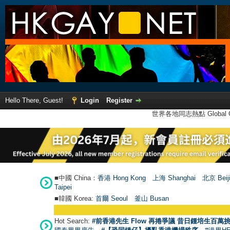
Hello There, Guest!
Login
Register
世界各地同志熱點 Global Ga
■中國 China：
香港 Hong Kong
上海 Shanghai
北京 Beij
Taipei
■韓國 Korea:
首爾 Seou
l
釜山 Busan
Hot Search:
#前香港先生 Flow 再捲爭議 昔日鍾培生百萬挑