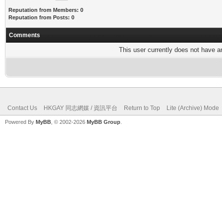
Reputation from Members: 0
Reputation from Posts: 0
Comments
This user currently does not have any
Contact Us
HKGAY 同志網媒 / 資訊平台
Return to Top
Lite (Archive) Mode
Powered By
MyBB
, © 2002-2026
MyBB Group
.