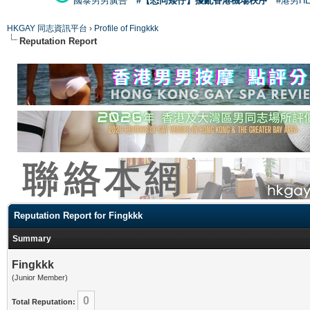
國泰男男廣告
#【恐同矮仔】擾亂香港機場秩序
#港男H
HKGAY 同志資訊平台
›
Profile of Fingkkk
Reputation Report
Reputation Report for Fingkkk
Summary
Fingkkk
(Junior Member)
0
Total Reputation: