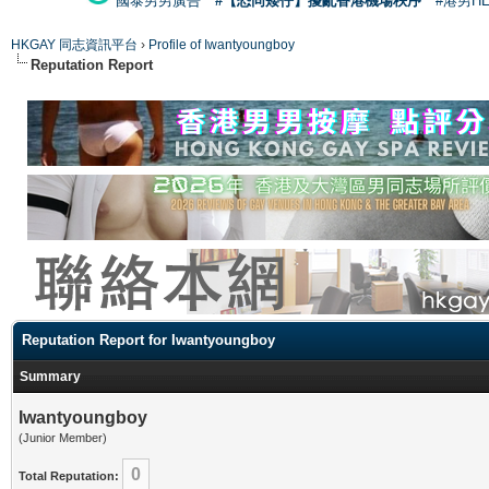
國泰男男廣告
#【恐同矮仔】擾亂香港機場秩序
#港男H
HKGAY 同志資訊平台
›
Profile of Iwantyoungboy
Reputation Report
Reputation Report for Iwantyoungboy
Summary
Iwantyoungboy
(Junior Member)
0
Total Reputation: