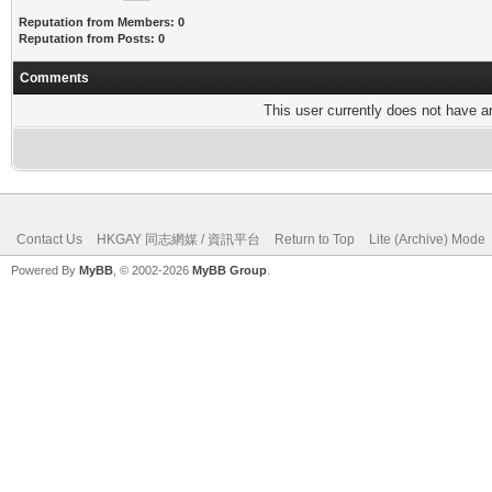
Reputation from Members: 0
Reputation from Posts: 0
Comments
This user currently does not have any
Contact Us
HKGAY 同志網媒 / 資訊平台
Return to Top
Lite (Archive) Mode
Powered By
MyBB
, © 2002-2026
MyBB Group
.