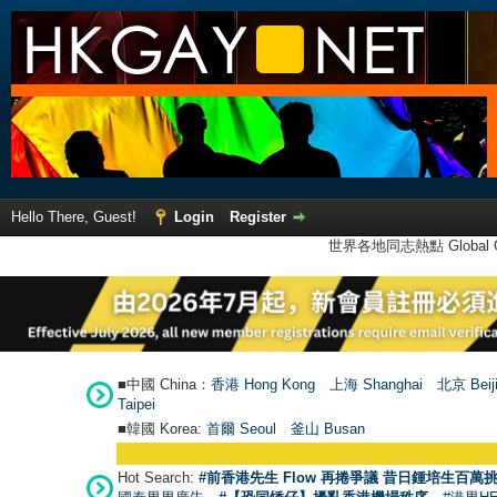
Hello There, Guest!
Login
Register
世界各地同志熱點 Global Ga
■中國 China：
香港 Hong Kong
上海 Shanghai
北京 Beij
Taipei
■韓國 Korea:
首爾 Seou
l
釜山 Busan
Hot Search:
#前香港先生 Flow 再捲爭議 昔日鍾培生百萬挑