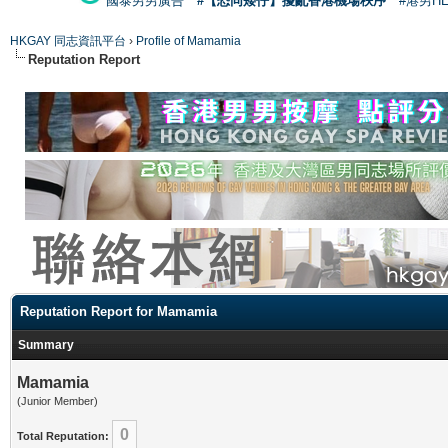
國泰男男廣告
#【恐同矮仔】擾亂香港機場秩序
#港男H
HKGAY 同志資訊平台
›
Profile of Mamamia
Reputation Report
Reputation Report for Mamamia
Summary
Mamamia
(Junior Member)
0
Total Reputation: