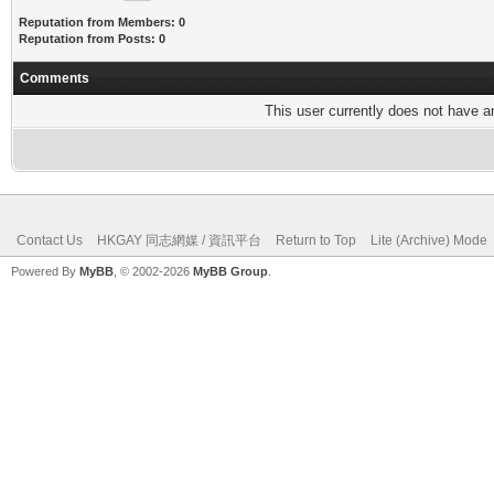
Reputation from Members: 0
Reputation from Posts: 0
Comments
This user currently does not have any
Contact Us
HKGAY 同志網媒 / 資訊平台
Return to Top
Lite (Archive) Mode
Powered By
MyBB
, © 2002-2026
MyBB Group
.