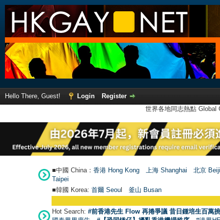
Hello There, Guest!
Login
Register
世界各地同志熱點 Global Ga
■中國 China：
香港 Hong Kong
上海 Shanghai
北京 Beij
Taipei
■韓國 Korea:
首爾 Seou
l
釜山 Busan
Hot Search:
#前香港先生 Flow 再捲爭議 昔日鍾培生百萬挑