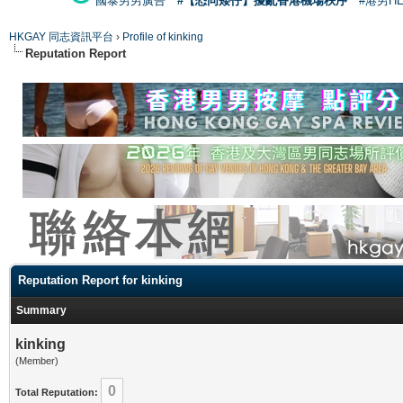
國泰男男廣告
#【恐同矮仔】擾亂香港機場秩序
#港男H
HKGAY 同志資訊平台
›
Profile of kinking
Reputation Report
Reputation Report for kinking
Summary
kinking
(Member)
0
Total Reputation: