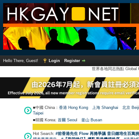
Hello There, Guest!
Login
Register
世界各地同志熱點 Global Ga
■中國 China：
香港 Hong Kong
上海 Shanghai
北京 Beij
Taipei
■韓國 Korea:
首爾 Seou
l
釜山 Busan
Hot Search:
#前香港先生 Flow 再捲爭議 昔日鍾培生百萬挑