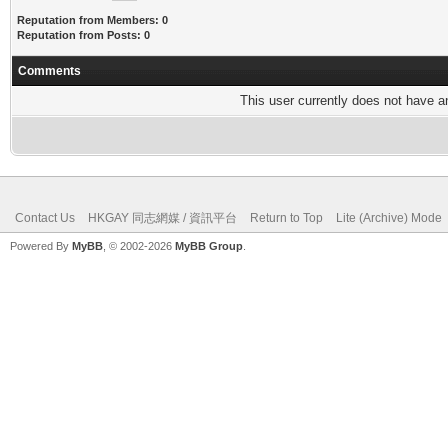
Reputation from Members: 0
Reputation from Posts: 0
Comments
This user currently does not have any
Contact Us
HKGAY 同志網媒 / 資訊平台
Return to Top
Lite (Archive) Mode
Powered By
MyBB
, © 2002-2026
MyBB Group
.