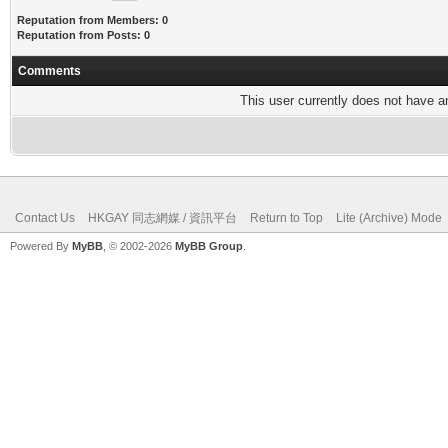
Reputation from Members: 0
Reputation from Posts: 0
Comments
This user currently does not have any
Contact Us
HKGAY 同志網媒 / 資訊平台
Return to Top
Lite (Archive) Mode
Powered By
MyBB
, © 2002-2026
MyBB Group
.