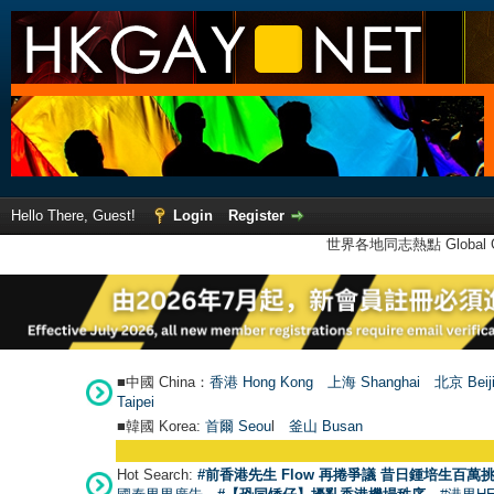
Hello There, Guest!
Login
Register
世界各地同志熱點 Global Ga
■中國 China：
香港 Hong Kong
上海 Shanghai
北京 Beij
Taipei
■韓國 Korea:
首爾 Seou
l
釜山 Busan
Hot Search:
#前香港先生 Flow 再捲爭議 昔日鍾培生百萬挑