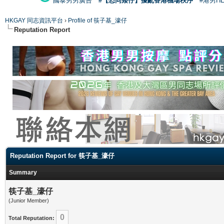
國泰男男廣告
#【恐同矮仔】擾亂香港機場秩序
#港男H
HKGAY 同志資訊平台
›
Profile of 筷子基_濠仔
Reputation Report
Reputation Report for 筷子基_濠仔
Summary
筷子基_濠仔
(Junior Member)
0
Total Reputation: