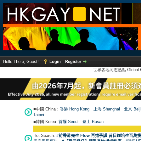
Hello There, Guest!
Login
Register
世界各地同志熱點 Global Ga
■中國 China：
香港 Hong Kong
上海 Shanghai
北京 Beij
Taipei
■韓國 Korea:
首爾 Seou
l
釜山 Busan
Hot Search:
#前香港先生 Flow 再捲爭議 昔日鍾培生百萬挑