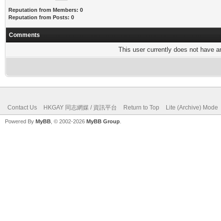
Reputation from Members: 0
Reputation from Posts: 0
Comments
This user currently does not have any
Contact Us
HKGAY 同志網媒 / 資訊平台
Return to Top
Lite (Archive) Mode
Powered By
MyBB
, © 2002-2026
MyBB Group
.