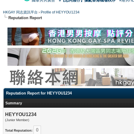
國泰男男廣告
#【恐同矮仔】擾亂香港機場秩序
#港男H
HKGAY 同志資訊平台
›
Profile of HEYYOU1234
Reputation Report
Reputation Report for HEYYOU1234
Summary
HEYYOU1234
(Junior Member)
0
Total Reputation: