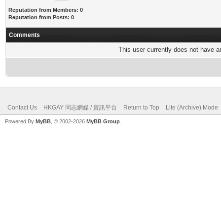
Reputation from Members: 0
Reputation from Posts: 0
Comments
This user currently does not have any
Contact Us
HKGAY 同志網媒 / 資訊平台
Return to Top
Lite (Archive) Mode
Powered By
MyBB
, © 2002-2026
MyBB Group
.