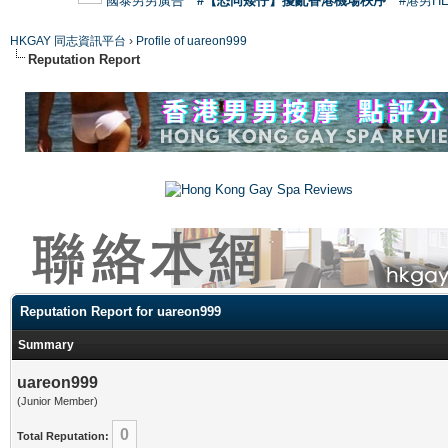
國泰男男廣告
#【恐同矮仔】擾亂香港機場秩序
#港男H
HKGAY 同志資訊平台
›
Profile of uareon999
Reputation Report
Reputation Report for uareon999
Summary
uareon999
(Junior Member)
0
Total Reputation: