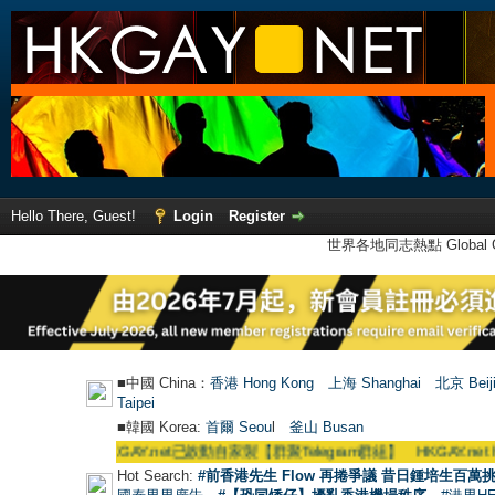
Hello There, Guest!
Login
Register
世界各地同志熱點 Global Ga
■中國 China：
香港 Hong Kong
上海 Shanghai
北京 Beij
Taipei
■韓國 Korea:
首爾 Seou
l
釜山 Busan
●
【號外】HKGAY.net已啟動自家製【群聚Telegram群組】 HKGAY.net has already
Hot Search:
#前香港先生 Flow 再捲爭議 昔日鍾培生百萬挑