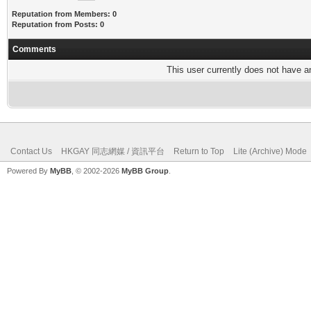
Reputation from Members: 0
Reputation from Posts: 0
Comments
This user currently does not have any
Contact Us
HKGAY 同志網媒 / 資訊平台
Return to Top
Lite (Archive) Mode
Powered By
MyBB
, © 2002-2026
MyBB Group
.