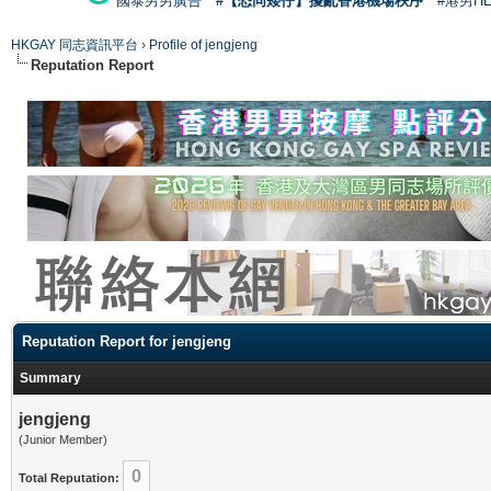
國泰男男廣告
#【恐同矮仔】擾亂香港機場秩序
#港男H
HKGAY 同志資訊平台
›
Profile of jengjeng
Reputation Report
Reputation Report for jengjeng
Summary
jengjeng
(Junior Member)
0
Total Reputation: