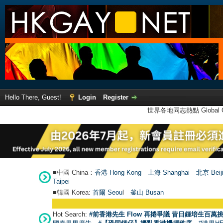
Hello There, Guest!
Login
Register
世界各地同志熱點 Global Ga
■中國 China：
香港 Hong Kong
上海 Shanghai
北京 Beij
Taipei
■韓國 Korea:
首爾 Seou
l
釜山 Busan
Hot Search:
#前香港先生 Flow 再捲爭議 昔日鍾培生百萬挑