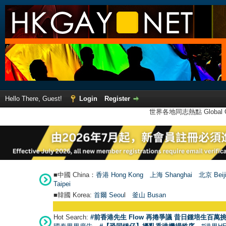
Hello There, Guest!
Login
Register
世界各地同志熱點 Global Ga
■中國 China：
香港 Hong Kong
上海 Shanghai
北京 Beij
Taipei
■韓國 Korea:
首爾 Seou
l
釜山 Busan
Hot Search:
#前香港先生 Flow 再捲爭議 昔日鍾培生百萬挑