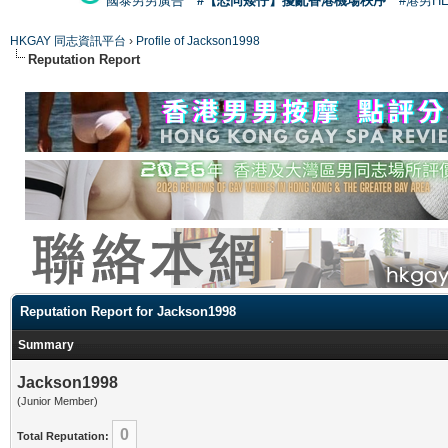
國泰男男廣告
#【恐同矮仔】擾亂香港機場秩序
#港男H
HKGAY 同志資訊平台
›
Profile of Jackson1998
Reputation Report
Reputation Report for Jackson1998
Summary
Jackson1998
(Junior Member)
0
Total Reputation: