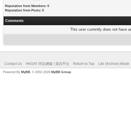
Reputation from Members: 0
Reputation from Posts: 0
Comments
This user currently does not have any
Contact Us
HKGAY 同志網媒 / 資訊平台
Return to Top
Lite (Archive) Mode
Powered By
MyBB
, © 2002-2026
MyBB Group
.