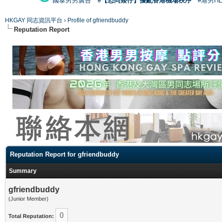
國泰男男廣告
#【恐同矮仔】擾亂香港機場秩序
#港男H
HKGAY 同志資訊平台
›
Profile of gfriendbuddy
Reputation Report
Reputation Report for gfriendbuddy
Summary
gfriendbuddy
(Junior Member)
0
Total Reputation: