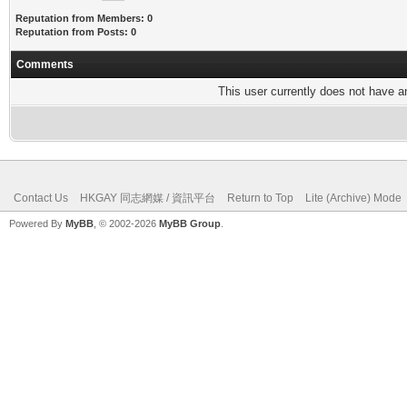
Reputation from Members: 0
Reputation from Posts: 0
Comments
This user currently does not have any
Contact Us
HKGAY 同志網媒 / 資訊平台
Return to Top
Lite (Archive) Mode
Powered By
MyBB
, © 2002-2026
MyBB Group
.