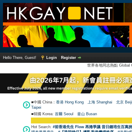
Hello There, Guest!
Login
Register
世界各地同志熱點 Global Ga
■中國 China：
香港 Hong Kong
上海 Shanghai
北京 Beij
Taipei
■韓國 Korea:
首爾 Seou
l
釜山 Busan
Hot Search:
#前香港先生 Flow 再捲爭議 昔日鍾培生百萬挑