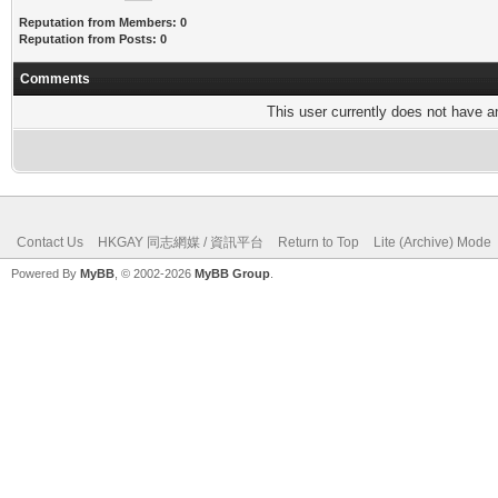
Reputation from Members: 0
Reputation from Posts: 0
Comments
This user currently does not have any
Contact Us
HKGAY 同志網媒 / 資訊平台
Return to Top
Lite (Archive) Mode
Powered By
MyBB
, © 2002-2026
MyBB Group
.