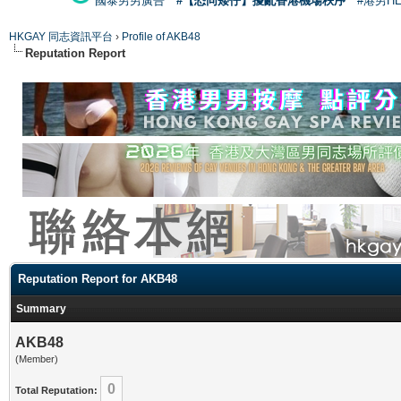
國泰男男廣告
#【恐同矮仔】擾亂香港機場秩序
#港男H
HKGAY 同志資訊平台
›
Profile of AKB48
Reputation Report
Reputation Report for AKB48
Summary
AKB48
(Member)
0
Total Reputation: