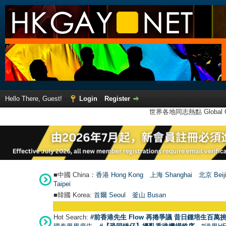
Hello There, Guest!
Login
Register
世界各地同志熱點 Global Ga
■中國 China：
香港 Hong Kong
上海 Shanghai
北京 Beij
Taipei
■韓國 Korea:
首爾 Seou
l
釜山 Busan
Hot Search:
#前香港先生 Flow 再捲爭議 昔日鍾培生百萬挑