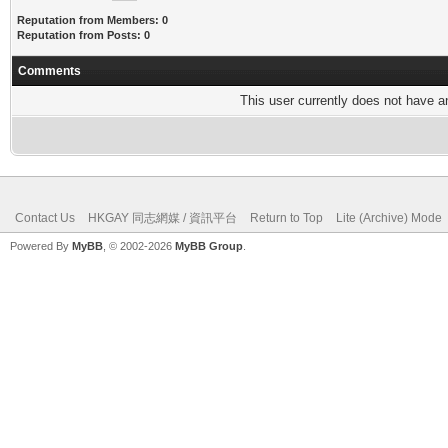
Reputation from Members: 0
Reputation from Posts: 0
Comments
This user currently does not have any
Contact Us
HKGAY 同志網媒 / 資訊平台
Return to Top
Lite (Archive) Mode
Powered By
MyBB
, © 2002-2026
MyBB Group
.