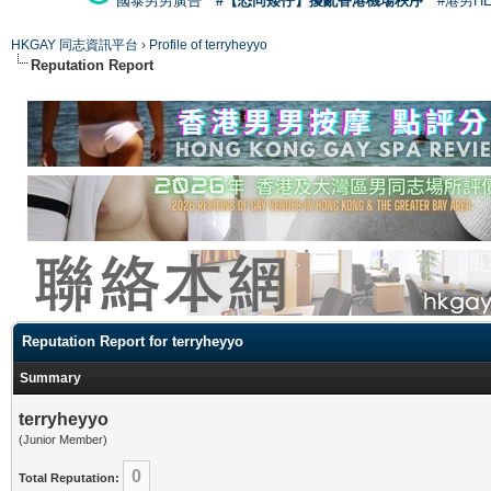
國泰男男廣告
#【恐同矮仔】擾亂香港機場秩序
#港男H
HKGAY 同志資訊平台
›
Profile of terryheyyo
Reputation Report
Reputation Report for terryheyyo
Summary
terryheyyo
(Junior Member)
0
Total Reputation: