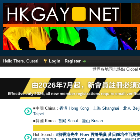
Hello There, Guest!
Login
Register
世界各地同志熱點 Global Ga
■中國 China：
香港 Hong Kong
上海 Shanghai
北京 Beij
Taipei
■韓國 Korea:
首爾 Seou
l
釜山 Busan
Hot Search:
#前香港先生 Flow 再捲爭議 昔日鍾培生百萬挑