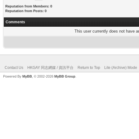
Reputation from Members: 0
Reputation from Posts: 0
Comments
This user currently does not have any
Contact Us
HKGAY 同志網媒 / 資訊平台
Return to Top
Lite (Archive) Mode
Powered By
MyBB
, © 2002-2026
MyBB Group
.