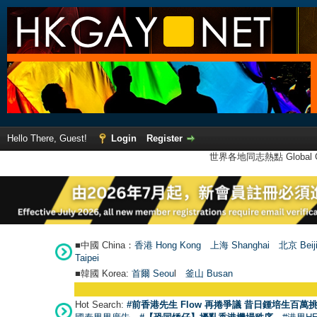
Hello There, Guest!
Login
Register
世界各地同志熱點 Global Ga
■中國 China：
香港 Hong Kong
上海 Shanghai
北京 Beij
Taipei
■韓國 Korea:
首爾 Seou
l
釜山 Busan
Hot Search:
#前香港先生 Flow 再捲爭議 昔日鍾培生百萬挑