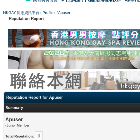
國泰男男廣告
#【恐同矮仔】擾亂香港機場秩序
#港男H
HKGAY 同志資訊平台
›
Profile of Apuser
Reputation Report
Reputation Report for Apuser
Summary
Apuser
(Junior Member)
0
Total Reputation: