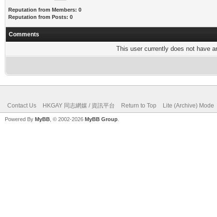
Reputation from Members: 0
Reputation from Posts: 0
Comments
This user currently does not have any
Contact Us
HKGAY 同志網媒 / 資訊平台
Return to Top
Lite (Archive) Mode
Powered By
MyBB
, © 2002-2026
MyBB Group
.