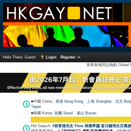
Hello There, Guest!
Login
Register
世界各地同志熱點 Global Ga
■中國 China：
香港 Hong Kong
上海 Shanghai
北京 Beij
Taipei
■韓國 Korea:
首爾 Seou
l
釜山 Busan
Hot Search:
#前香港先生 Flow 再捲爭議 昔日鍾培生百萬挑