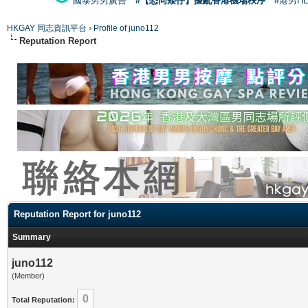
國泰男男廣告
#【恐同矮仔】擾亂香港機場秩序
#港男H
HKGAY 同志資訊平台
›
Profile of juno112
Reputation Report
Reputation Report for juno112
Summary
juno112
(Member)
0
Total Reputation: