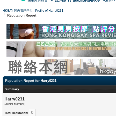
國泰男男廣告
#【恐同矮仔】擾亂香港機場秩序
#港男H
HKGAY 同志資訊平台
›
Profile of Harry0231
Reputation Report
Reputation Report for Harry0231
Summary
Harry0231
(Junior Member)
0
Total Reputation: