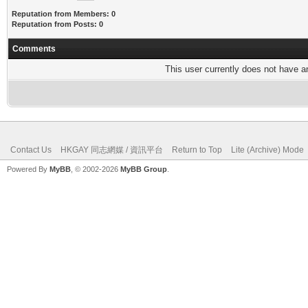
Reputation from Members: 0
Reputation from Posts: 0
Comments
This user currently does not have any
Contact Us
HKGAY 同志網媒 / 資訊平台
Return to Top
Lite (Archive) Mode
Powered By
MyBB
, © 2002-2026
MyBB Group
.