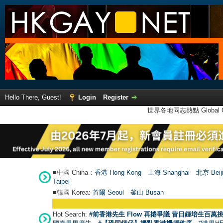
Hello There, Guest!
Login
Register
世界各地同志熱點 Global Ga
■中國 China：
香港 Hong Kong
上海 Shanghai
北京 Beij
Taipei
■韓國 Korea:
首爾 Seou
l
釜山 Busan
Hot Search:
#前香港先生 Flow 再捲爭議 昔日鍾培生百萬挑