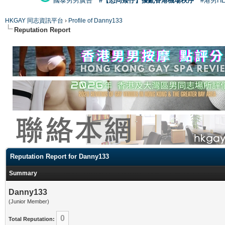
國泰男男廣告
#【恐同矮仔】擾亂香港機場秩序
#港男H
HKGAY 同志資訊平台
›
Profile of Danny133
Reputation Report
Reputation Report for Danny133
Summary
Danny133
(Junior Member)
0
Total Reputation: