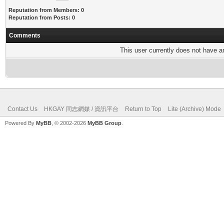
Reputation from Members: 0
Reputation from Posts: 0
Comments
This user currently does not have any
Contact Us
HKGAY 同志網媒 / 資訊平台
Return to Top
Lite (Archive) Mode
Powered By
MyBB
, © 2002-2026
MyBB Group
.