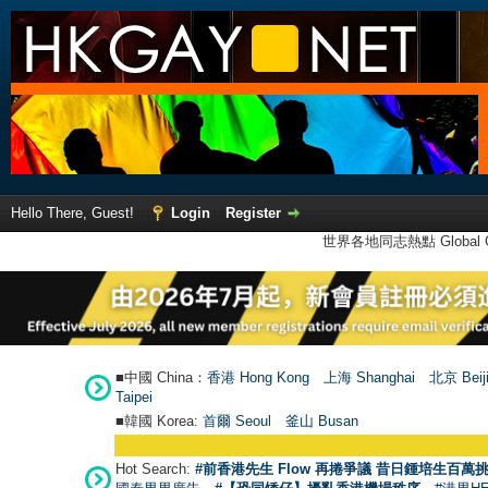
Hello There, Guest!
Login
Register
世界各地同志熱點 Global Ga
■中國 China：
香港 Hong Kong
上海 Shanghai
北京 Beij
Taipei
■韓國 Korea:
首爾 Seou
l
釜山 Busan
Hot Search:
#前香港先生 Flow 再捲爭議 昔日鍾培生百萬挑