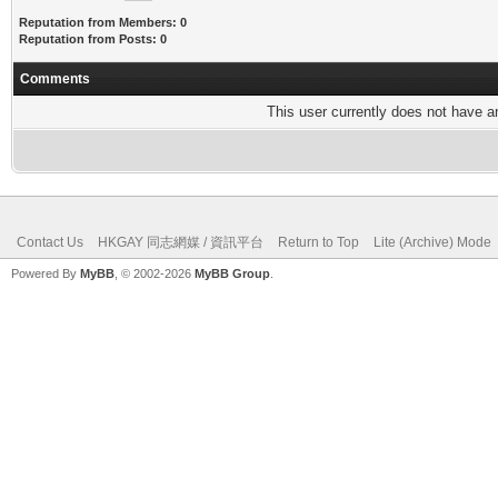
Reputation from Members: 0
Reputation from Posts: 0
Comments
This user currently does not have any
Contact Us
HKGAY 同志網媒 / 資訊平台
Return to Top
Lite (Archive) Mode
Powered By
MyBB
, © 2002-2026
MyBB Group
.