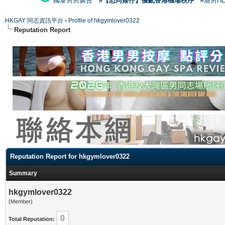
國泰男男廣告
#【恐同矮仔】擾亂香港機場秩序
#港男H
HKGAY 同志資訊平台
›
Profile of hkgymlover0322
Reputation Report
Reputation Report for hkgymlover0322
Summary
hkgymlover0322
(Member)
0
Total Reputation: