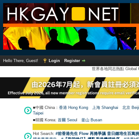
Hello There, Guest!
Login
Register
世界各地同志熱點 Global Ga
■中國 China：
香港 Hong Kong
上海 Shanghai
北京 Beij
Taipei
■韓國 Korea:
首爾 Seou
l
釜山 Busan
Hot Search:
#前香港先生 Flow 再捲爭議 昔日鍾培生百萬挑