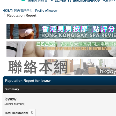
國泰男男廣告
#【恐同矮仔】擾亂香港機場秩序
#港男H
HKGAY 同志資訊平台
›
Profile of lewew
Reputation Report
Reputation Report for lewew
Summary
lewew
(Junior Member)
0
Total Reputation: