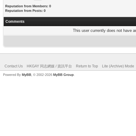
Reputation from Members: 0
Reputation from Posts: 0
Comments
This user currently does not have any
Contact Us
HKGAY 同志網媒 / 資訊平台
Return to Top
Lite (Archive) Mode
Powered By
MyBB
, © 2002-2026
MyBB Group
.