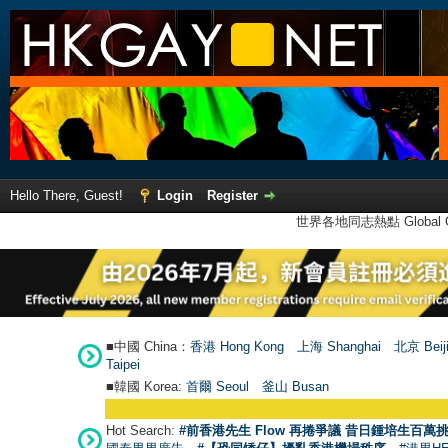
Hello There, Guest!
Login
Register
世界各地同志熱點 Global Ga
■中國 China：
香港 Hong Kong
上海 Shanghai
北京 Beij
Taipei
■韓國 Korea:
首爾 Seou
l
釜山 Busan
Hot Search:
#前香港先生 Flow 再捲爭議 昔日鍾培生百萬挑