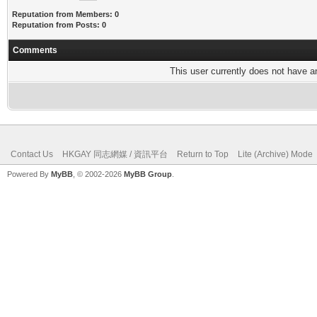
Reputation from Members: 0
Reputation from Posts: 0
Comments
This user currently does not have any
Contact Us
HKGAY 同志網媒 / 資訊平台
Return to Top
Lite (Archive) Mode
Powered By
MyBB
, © 2002-2026
MyBB Group
.