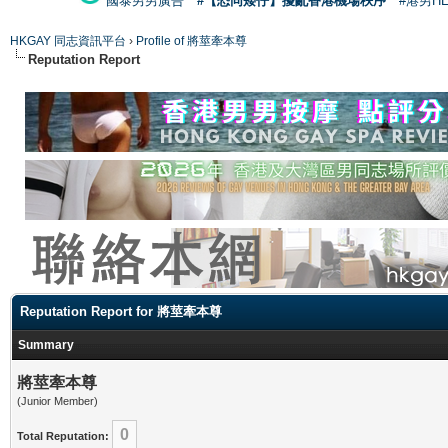
國泰男男廣告
#【恐同矮仔】擾亂香港機場秩序
#港男H
HKGAY 同志資訊平台
›
Profile of 將莖牽本尊
Reputation Report
Reputation Report for 將莖牽本尊
Summary
將莖牽本尊
(Junior Member)
0
Total Reputation: