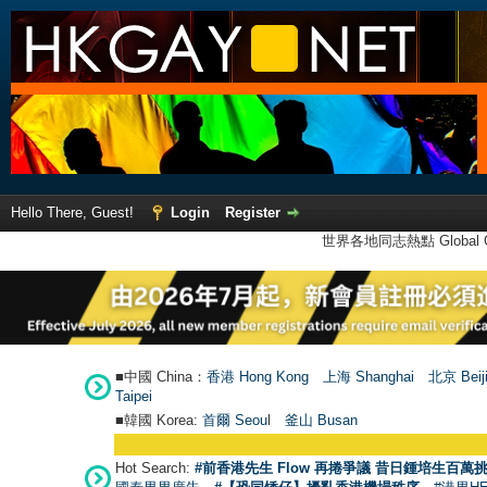
Hello There, Guest!
Login
Register
世界各地同志熱點 Global Ga
■中國 China：
香港 Hong Kong
上海 Shanghai
北京 Beij
Taipei
■韓國 Korea:
首爾 Seou
l
釜山 Busan
Hot Search:
#前香港先生 Flow 再捲爭議 昔日鍾培生百萬挑