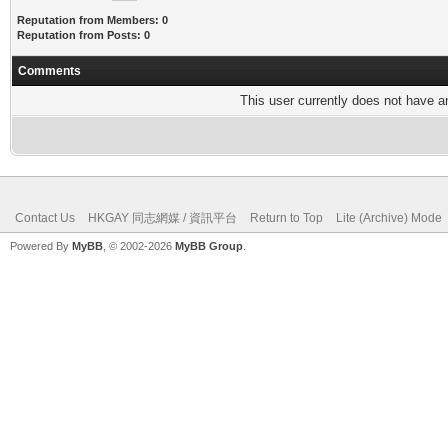
Reputation from Members: 0
Reputation from Posts: 0
Comments
This user currently does not have any
Contact Us
HKGAY 同志網媒 / 資訊平台
Return to Top
Lite (Archive) Mode
Powered By
MyBB
, © 2002-2026
MyBB Group
.