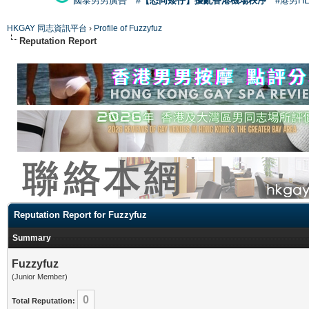
國泰男男廣告
#【恐同矮仔】擾亂香港機場秩序
#港男H
HKGAY 同志資訊平台
›
Profile of Fuzzyfuz
Reputation Report
Reputation Report for Fuzzyfuz
Summary
Fuzzyfuz
(Junior Member)
0
Total Reputation: