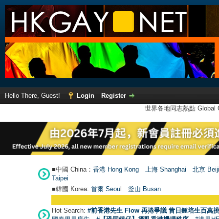
Hello There, Guest!
Login
Register
世界各地同志熱點 Global Ga
■中國 China：
香港 Hong Kong
上海 Shanghai
北京 Beij
Taipei
■韓國 Korea:
首爾 Seou
l
釜山 Busan
Hot Search:
#前香港先生 Flow 再捲爭議 昔日鍾培生百萬挑