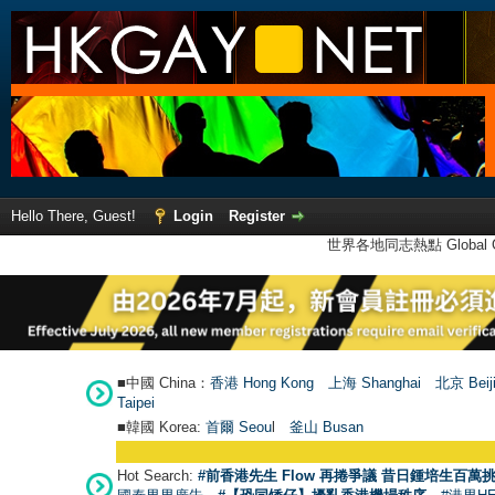
Hello There, Guest!
Login
Register
世界各地同志熱點 Global Ga
■中國 China：
香港 Hong Kong
上海 Shanghai
北京 Beij
Taipei
■韓國 Korea:
首爾 Seou
l
釜山 Busan
Hot Search:
#前香港先生 Flow 再捲爭議 昔日鍾培生百萬挑