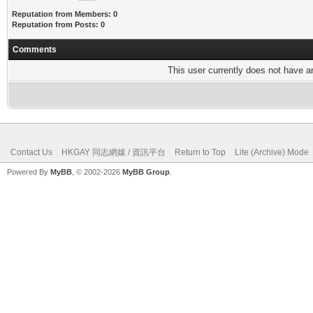
Reputation from Members: 0
Reputation from Posts: 0
Comments
This user currently does not have any
Contact Us
HKGAY 同志網媒 / 資訊平台
Return to Top
Lite (Archive) Mode
Powered By
MyBB
, © 2002-2026
MyBB Group
.