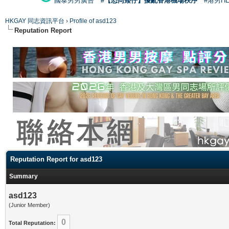
國泰男男廣告
#【恐同矮仔】擾亂香港機場秩序
#港男H
HKGAY 同志資訊平台
›
Profile of asd123
Reputation Report
Reputation Report for asd123
Summary
asd123
(Junior Member)
0
Total Reputation: