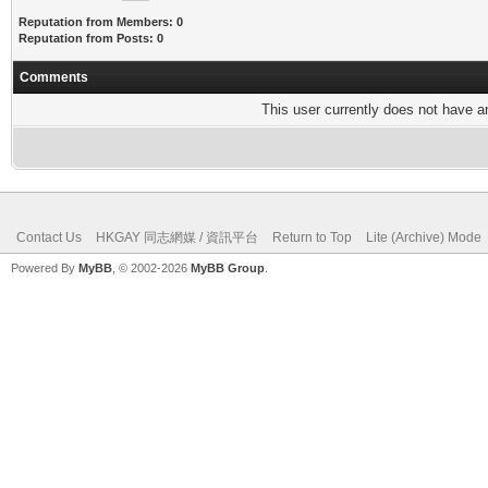
Reputation from Members: 0
Reputation from Posts: 0
Comments
This user currently does not have any
Contact Us
HKGAY 同志網媒 / 資訊平台
Return to Top
Lite (Archive) Mode
Powered By
MyBB
, © 2002-2026
MyBB Group
.