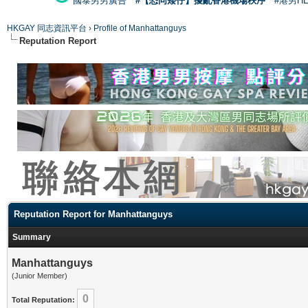
國泰男男廣告
#【恐同矮仔】擾亂香港機場秩序
#港男H
HKGAY 同志資訊平台
›
Profile of Manhattanguys
Reputation Report
Reputation Report for Manhattanguys
Summary
Manhattanguys
(Junior Member)
0
Total Reputation: