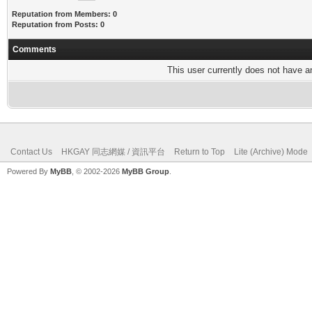
Reputation from Members: 0
Reputation from Posts: 0
Comments
This user currently does not have any
Contact Us
HKGAY 同志網媒 / 資訊平台
Return to Top
Lite (Archive) Mode
Powered By
MyBB
, © 2002-2026
MyBB Group
.