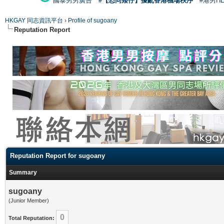
國泰男男廣告
#【恐同矮仔】擾亂香港機場秩序
#港男H
HKGAY 同志資訊平台
›
Profile of sugoany
Reputation Report
Reputation Report for sugoany
Summary
sugoany
(Junior Member)
0
Total Reputation: