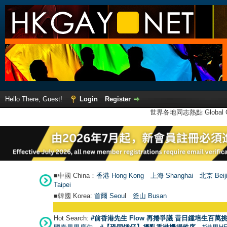
Hello There, Guest!
Login
Register
世界各地同志熱點 Global Ga
■中國 China：
香港 Hong Kong
上海 Shanghai
北京 Beij
Taipei
■韓國 Korea:
首爾 Seou
l
釜山 Busan
Hot Search:
#前香港先生 Flow 再捲爭議 昔日鍾培生百萬挑