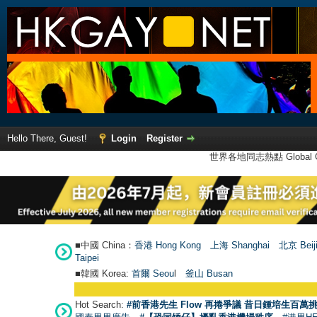
Hello There, Guest!
Login
Register
世界各地同志熱點 Global Ga
■中國 China：
香港 Hong Kong
上海 Shanghai
北京 Beij
Taipei
■韓國 Korea:
首爾 Seou
l
釜山 Busan
Hot Search:
#前香港先生 Flow 再捲爭議 昔日鍾培生百萬挑