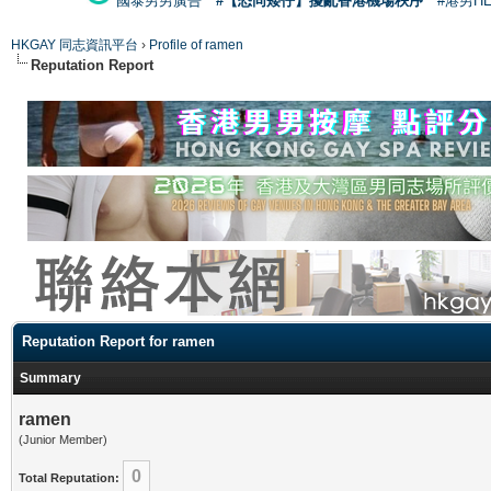
國泰男男廣告
#【恐同矮仔】擾亂香港機場秩序
#港男H
HKGAY 同志資訊平台
›
Profile of ramen
Reputation Report
Reputation Report for ramen
Summary
ramen
(Junior Member)
0
Total Reputation: