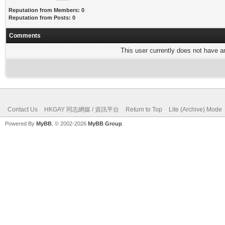
Reputation from Members: 0
Reputation from Posts: 0
Comments
This user currently does not have any
Contact Us
HKGAY 同志網媒 / 資訊平台
Return to Top
Lite (Archive) Mode
Powered By
MyBB
, © 2002-2026
MyBB Group
.