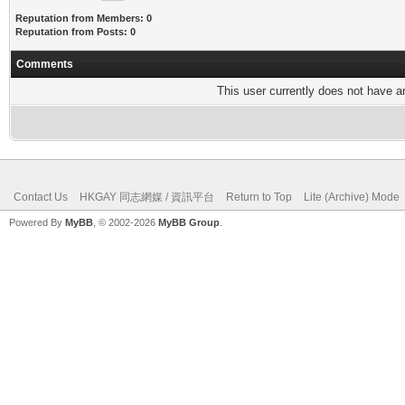
Reputation from Members: 0
Reputation from Posts: 0
Comments
This user currently does not have any
Contact Us
HKGAY 同志網媒 / 資訊平台
Return to Top
Lite (Archive) Mode
Powered By
MyBB
, © 2002-2026
MyBB Group
.