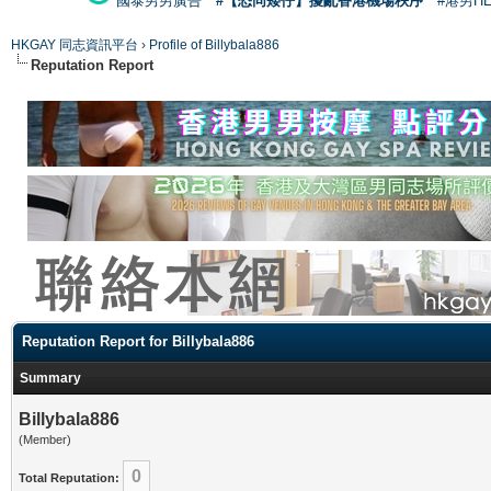
國泰男男廣告
#【恐同矮仔】擾亂香港機場秩序
#港男H
HKGAY 同志資訊平台
›
Profile of Billybala886
Reputation Report
Reputation Report for Billybala886
Summary
Billybala886
(Member)
0
Total Reputation: