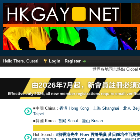
Hello There, Guest!
Login
Register
世界各地同志熱點 Global Ga
■中國 China：
香港 Hong Kong
上海 Shanghai
北京 Beij
Taipei
■韓國 Korea:
首爾 Seou
l
釜山 Busan
Hot Search:
#前香港先生 Flow 再捲爭議 昔日鍾培生百萬挑