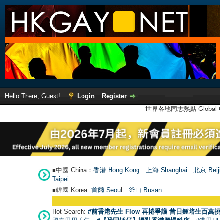
Hello There, Guest!
Login
Register
世界各地同志熱點 Global Ga
■中國 China：
香港 Hong Kong
上海 Shanghai
北京 Beij
Taipei
■韓國 Korea:
首爾 Seou
l
釜山 Busan
Hot Search:
#前香港先生 Flow 再捲爭議 昔日鍾培生百萬挑