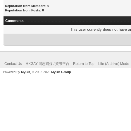
Reputation from Members: 0
Reputation from Posts: 0
Comments
This user currently does not have any
Contact Us
HKGAY 同志網媒 / 資訊平台
Return to Top
Lite (Archive) Mode
Powered By
MyBB
, © 2002-2026
MyBB Group
.