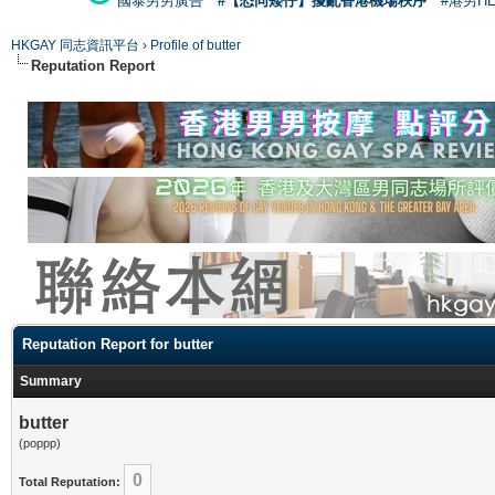
國泰男男廣告
#【恐同矮仔】擾亂香港機場秩序
#港男H
HKGAY 同志資訊平台
›
Profile of butter
Reputation Report
Reputation Report for butter
Summary
butter
(poppp)
0
Total Reputation: