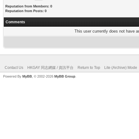
Reputation from Members: 0
Reputation from Posts: 0
Comments
This user currently does not have any
Contact Us
HKGAY 同志網媒 / 資訊平台
Return to Top
Lite (Archive) Mode
Powered By
MyBB
, © 2002-2026
MyBB Group
.