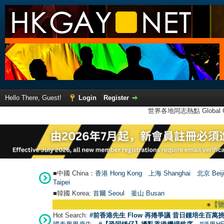
Hello There, Guest!
Login
Register
世界各地同志熱點 Global Ga
■中國 China：
香港 Hong Kong
上海 Shanghai
北京 Beij
Taipei
■韓國 Korea:
首爾 Seou
l
釜山 Busan
●
【號外】HK
Hot Search:
#前香港先生 Flow 再捲爭議 昔日鍾培生百萬挑