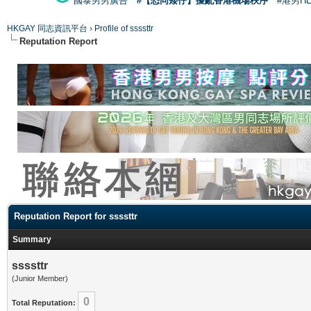
國泰男男廣告
#【恐同矮仔】擾亂香港機場秩序
#港男H
HKGAY 同志資訊平台
›
Profile of ssssttr
Reputation Report
Reputation Report for ssssttr
Summary
ssssttr
(Junior Member)
0
Total Reputation: