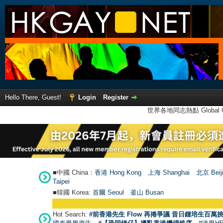
Hello There, Guest!
Login
Register
世界各地同志熱點 Global Ga
■中國 China：
香港 Hong Kong
上海 Shanghai
北京 Beij
Taipei
■韓國 Korea:
首爾 Seou
l
釜山 Busan
Hot Search:
#前香港先生 Flow 再捲爭議 昔日鍾培生百萬挑