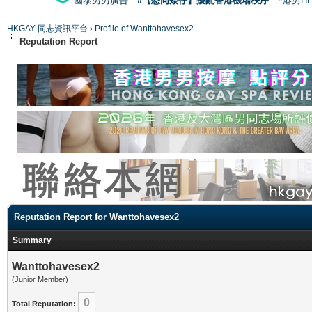
國泰男男廣告
#【恐同矮仔】擾亂香港機場秩序
#港男H
HKGAY 同志資訊平台
›
Profile of Wanttohavesex2
Reputation Report
Reputation Report for Wanttohavesex2
Summary
Wanttohavesex2
(Junior Member)
0
Total Reputation: