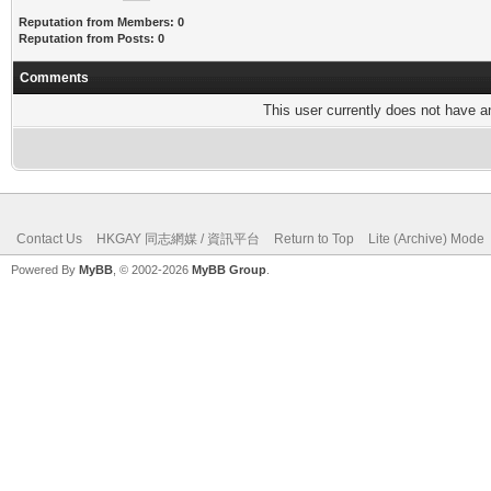
Reputation from Members: 0
Reputation from Posts: 0
Comments
This user currently does not have any
Contact Us
HKGAY 同志網媒 / 資訊平台
Return to Top
Lite (Archive) Mode
Powered By
MyBB
, © 2002-2026
MyBB Group
.