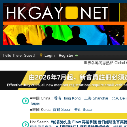
Hello There, Guest!
Login
Register
世界各地同志熱點 Global Ga
■中國 China：
香港 Hong Kong
上海 Shanghai
北京 Beij
Taipei
■韓國 Korea:
首爾 Seou
l
釜山 Busan
Hot Search:
#前香港先生 Flow 再捲爭議 昔日鍾培生百萬挑