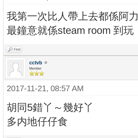
我第一次比人帶上去都係阿力
最鐘意就係steam room
Find
cctvb
Member
2017-11-21, 08:57 AM
胡同5錯丫～幾好丫
多内地仔仔食