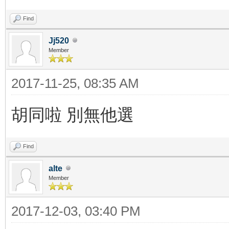
Find
Jj520
Member
2017-11-25, 08:35 AM
胡同啦 別無他選
Find
alte
Member
2017-12-03, 03:40 PM