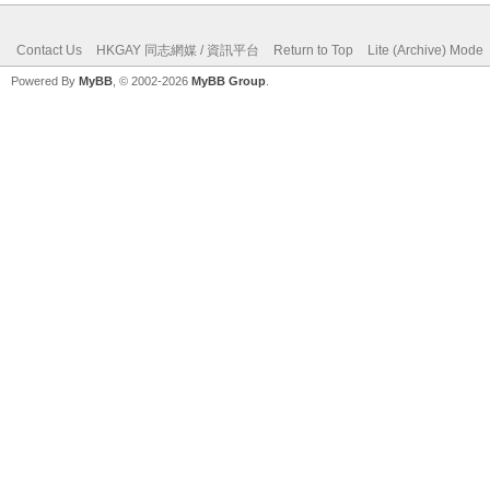
Contact Us
HKGAY 同志網媒 / 資訊平台
Return to Top
Lite (Archive) Mode
Powered By
MyBB
, © 2002-2026
MyBB Group
.