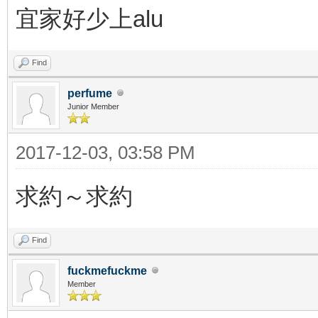
宜家好少上alu
Find
perfume
Junior Member
2017-12-03, 03:58 PM
求約～求約
Find
fuckmefuckme
Member