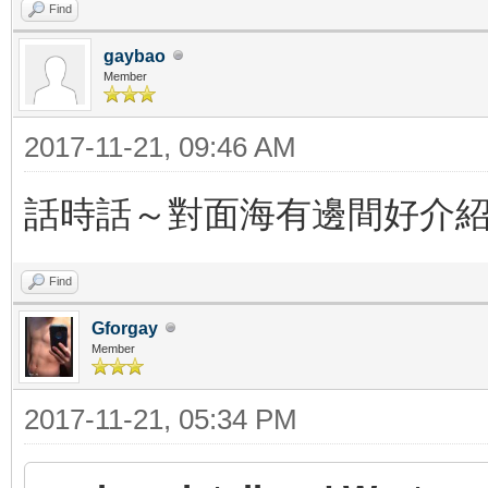
Find
gaybao
Member
2017-11-21, 09:46 AM
話時話～對面海有邊間好介
Find
Gforgay
Member
2017-11-21, 05:34 PM