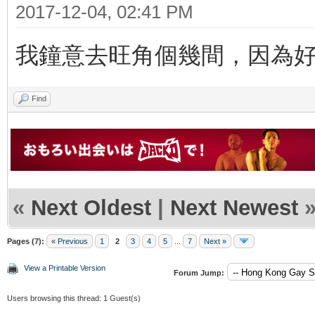
2017-12-04, 02:41 PM
我鐘意去旺角個幾間，因為
Find
«
Next Oldest
|
Next Newest
Pages (7):
« Previous
1
2
3
4
5
...
7
Next »
View a Printable Version
Forum Jump:
Users browsing this thread: 1 Guest(s)