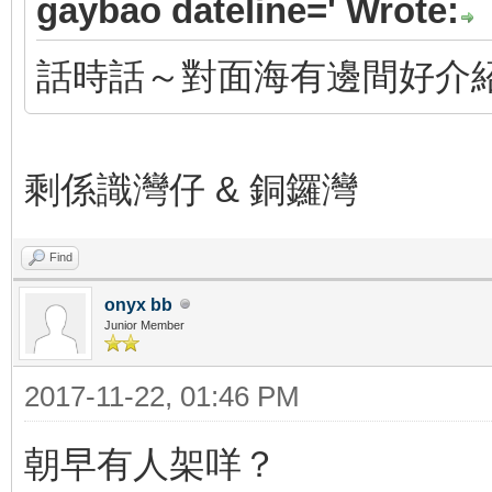
gaybao dateline=' Wrote:
話時話～對面海有邊間好介
剩係識灣仔 & 銅鑼灣
Find
onyx bb
Junior Member
2017-11-22, 01:46 PM
朝早有人架咩？