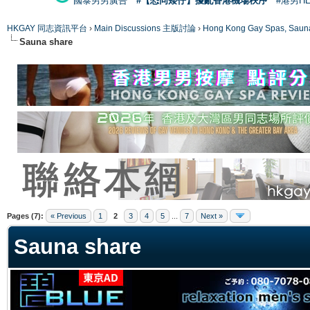
國泰男男廣告
#【恐同矮仔】擾亂香港機場秩序
#港男H
HKGAY 同志資訊平台
›
Main Discussions 主版討論
›
Hong Kong Gay Spas
Sauna share
ge
Pages (7):
« Previous
1
2
3
4
5
...
7
Next »
Sauna share