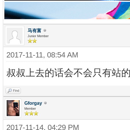
马有富
Junior Member
2017-11-11, 08:54 AM
叔叔上去的话会不会只有站
Find
Gforgay
Member
2017-11-14, 04:29 PM