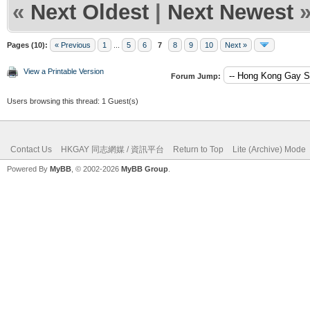
«
Next Oldest
|
Next Newest
Pages (10):
« Previous
1
...
5
6
7
8
9
10
Next »
View a Printable Version
Forum Jump:
Users browsing this thread: 1 Guest(s)
Contact Us
HKGAY 同志網媒 / 資訊平台
Return to Top
Lite (Archive) Mode
Powered By
MyBB
, © 2002-2026
MyBB Group
.