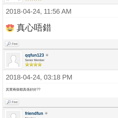
2018-04-24, 11:56 AM
真心唔錯
Find
qqfun123
Senior Member
2018-04-24, 03:18 PM
其實兩個都真係好好??
Find
friendfun