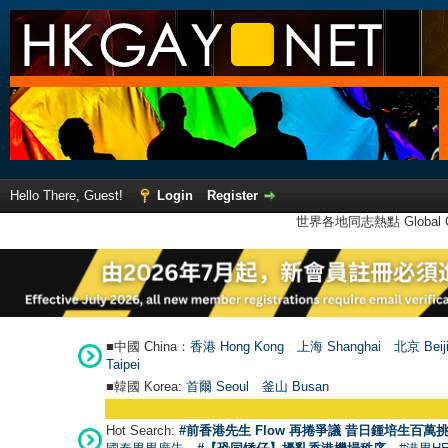
Hello There, Guest!
Login
Register
世界各地同志熱點 Global Ga
■中國 China：
香港 Hong Kong
上海 Shanghai
北京 Beij
Taipei
■韓國 Korea:
首爾 Seou
l
釜山 Busan
Hot Search:
#前香港先生 Flow 再捲爭議 昔日鍾培生百萬挑