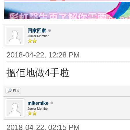
回家回家
Junior Member
2018-04-22, 12:28 PM
搵佢地做4手啦
Find
mikemike
Junior Member
2018-04-22, 02:15 PM