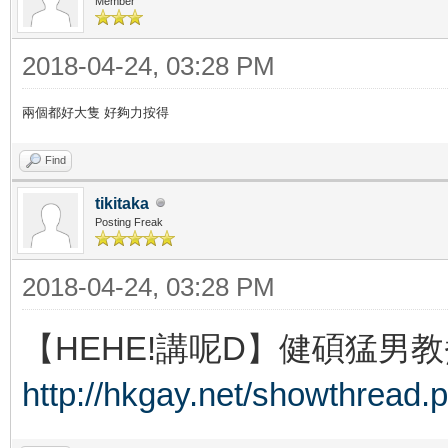
Member
2018-04-24, 03:28 PM
兩個都好大隻 好夠力按得
Find
tikitaka
Posting Freak
2018-04-24, 03:28 PM
【HEHE!講呢D】健碩猛男教
http://hkgay.net/showthread.