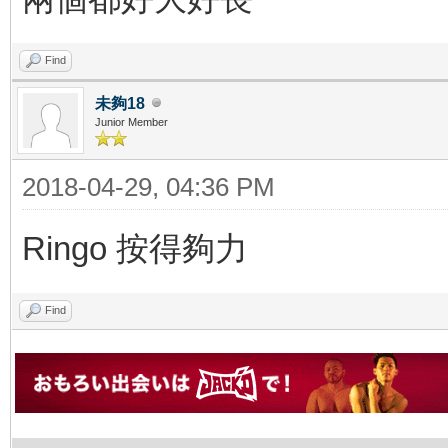
Find
未夠18
Junior Member
2018-04-29, 04:36 PM
Ringo 按得夠力
Find