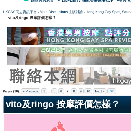
國泰男男廣告
#【恐同矮仔】擾亂香港機場秩序
#港男H
HKGAY 同志資訊平台
›
Main Discussions 主版討論
›
Hong Kong Gay Spas
vito及ringo 按摩評價怎樣？
ge
Pages (10):
« Previous
1
...
5
6
7
8
9
10
Next »
vito及ringo 按摩評價怎樣？