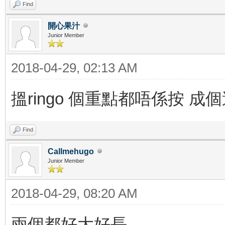
Find
開心果汁
Junior Member
2018-04-29, 02:13 AM
搵ringo 個重點都唔係按 成個過
Find
Callmehugo
Junior Member
2018-04-29, 08:20 AM
兩個都好大好長