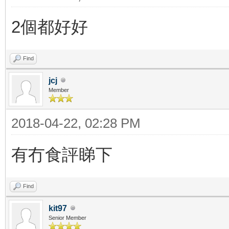
2個都好好
Find
jcj
Member
2018-04-22, 02:28 PM
有冇食評睇下
Find
kit97
Senior Member