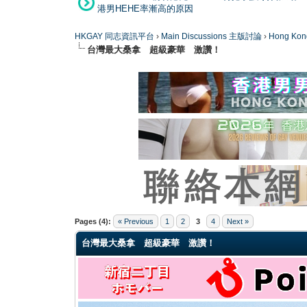
港男HEHE率漸高的原因
HKGAY 同志資訊平台
›
Main Discussions 主版討論
›
Hong K
台灣最大桑拿 超級豪華 激讚！
0 Vote(s) - 0 Average
1
2
3
4
5
Pages (4):
« Previous
1
2
3
4
Next »
台灣最大桑拿 超級豪華 激讚！