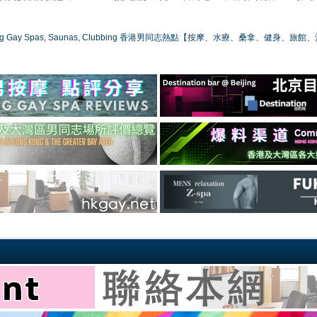
ong Gay Spas, Saunas, Clubbing 香港男同志熱點【按摩、水療、桑拿、健身、旅館