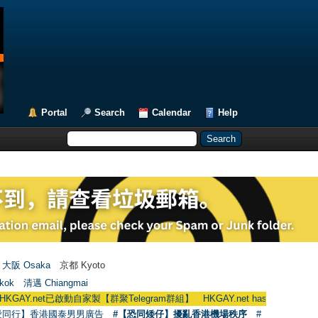
Portal
Search
Calendar
Help
大阪 Osaka
京都 Kyoto
kok
清邁 Chiangmai
已啟動自家製【群聚Telegram群組】 HKGAY.net has already opened a home-
愛同行】香港國泰男男廣告
#【恐同矮仔】擾亂香港機場秩序
#