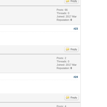
Reply
Posts: 66
Threads: 0
Joined: 2017 Mar
Reputation:
0
#23
Reply
Posts: 2
Threads: 0
Joined: 2017 Mar
Reputation:
0
#24
Reply
Posts: 4