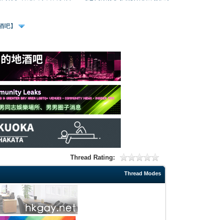
、酒吧】
Thread Rating:
Thread Modes