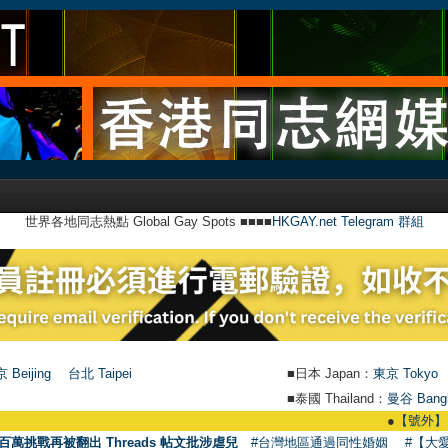
世界各地同志熱點 Global Gay Spots ■■■■
HKGAY.net Telegram 群組
 Beijing
台北 Taipei
■日本 Japan：
東京 Tokyo
■泰國 Thailand：
曼谷 Bang
●
【號外】HKGAY.net
百萬挑戰再被翻出 Threads 帖文批涉虐兒
#台灣地區通過同性婚姻
#【大