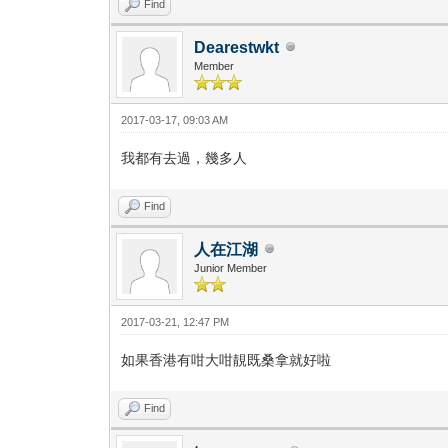
Find
Dearestwkt
Member
2017-03-17, 09:03 AM
我都有去過，幾多人
Find
人在江湖
Junior Member
2017-03-21, 12:47 PM
如果香港有咁大咁靚既桑拿就好啦
Find