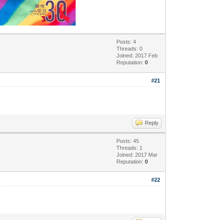
Posts: 4
Threads: 0
Joined: 2017 Feb
Reputation:
0
#21
Reply
Posts: 45
Threads: 1
Joined: 2017 Mar
Reputation:
0
#22