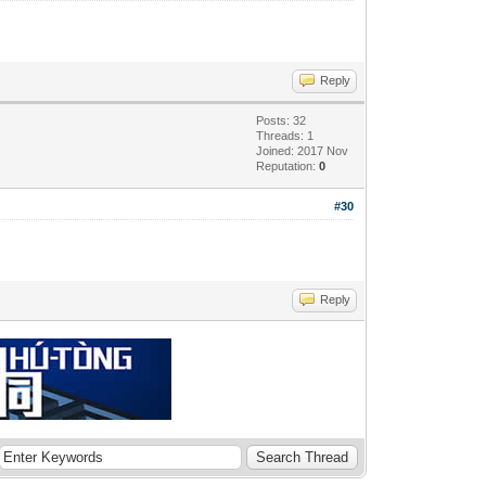
Reply
Posts: 32
Threads: 1
Joined: 2017 Nov
Reputation:
0
#30
Reply