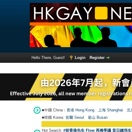
Hello There, Guest!
Login
Register
■中國 China：
香港 Hong Kong
上海 Shanghai
北京
■韓國 Korea:
首爾 Seou
l
釜山 Busan
Hot Search:
#前香港先生 Flow 再捲爭議 昔日鍾培生