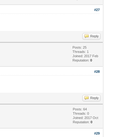
#27
Reply
Posts: 25
Threads: 1
Joined: 2017 Feb
Reputation:
0
#28
Reply
Posts: 64
Threads: 0
Joined: 2017 Oct
Reputation:
0
#29