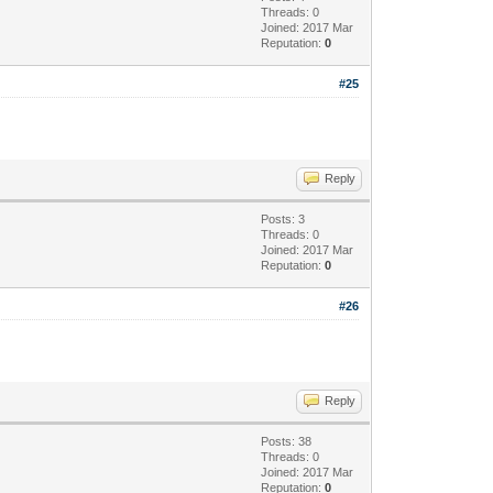
Threads: 0
Joined: 2017 Mar
Reputation:
0
#25
Reply
Posts: 3
Threads: 0
Joined: 2017 Mar
Reputation:
0
#26
Reply
Posts: 38
Threads: 0
Joined: 2017 Mar
Reputation:
0