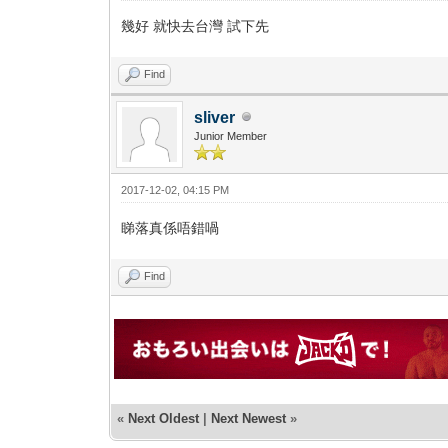
幾好 就快去台灣 試下先
Find
sliver
Junior Member
2017-12-02, 04:15 PM
睇落真係唔錯喎
Find
«
Next Oldest
|
Next Newest
»