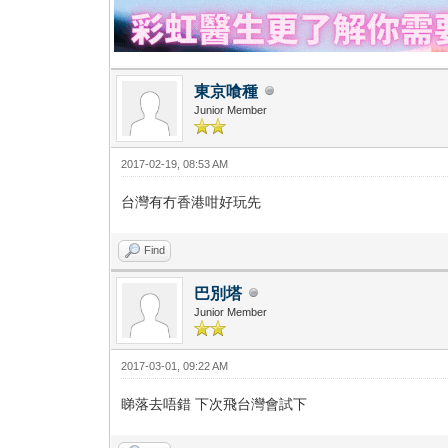
東京喰種
Junior Member
2017-02-19, 08:53 AM
台灣有冇香港咁好玩先
Find
巴別塔
Junior Member
2017-03-01, 09:22 AM
睇落去唔錯 下次飛台灣會試下