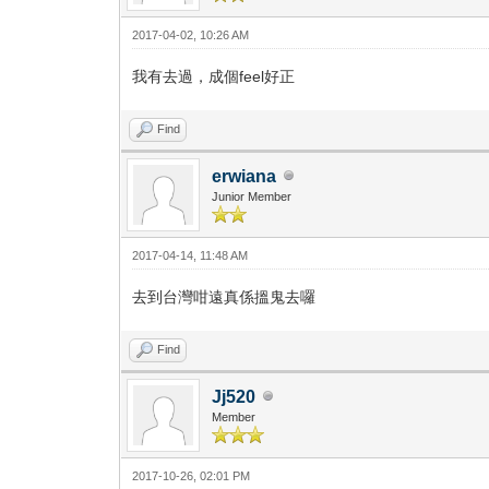
2017-04-02, 10:26 AM
我有去過，成個feel好正
Find
erwiana
Junior Member
2017-04-14, 11:48 AM
去到台灣咁遠真係搵鬼去囉
Find
Jj520
Member
2017-10-26, 02:01 PM