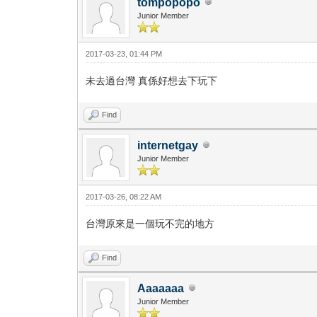
tompopopo
Junior Member
2017-03-23, 01:44 PM
未去過台灣 真係好想去下玩下
Find
internetgay
Junior Member
2017-03-26, 08:22 AM
台灣原來是一個玩不完的地方
Find
Aaaaaaa
Junior Member